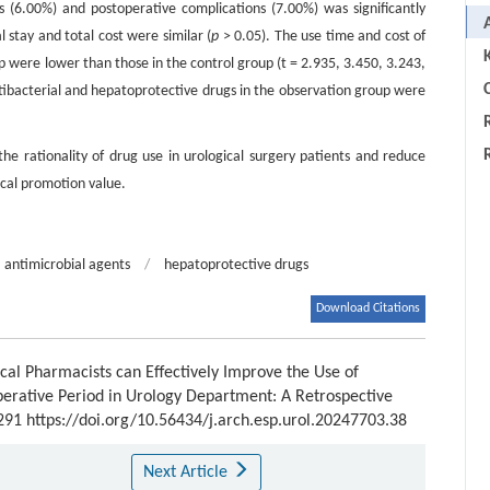
s (6.00%) and postoperative complications (7.00%) was significantly
l stay and total cost were similar (
p
> 0.05). The use time and cost of
p were lower than those in the control group (t = 2.935, 3.450, 3.243,
C
ntibacterial and hepatoprotective drugs in the observation group were
 the rationality of drug use in urological surgery patients and reduce
ical promotion value.
antimicrobial agents
/
hepatoprotective drugs
Download Citations
cal Pharmacists can Effectively Improve the Use of
perative Period in Urology Department: A Retrospective
-291 https://doi.org/10.56434/j.arch.esp.urol.20247703.38
Next Article