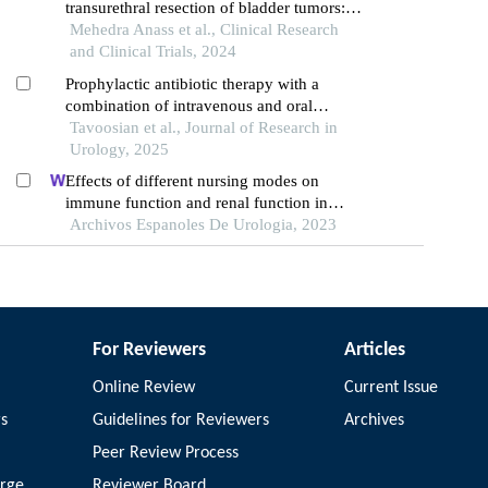
transurethral resection of bladder tumors:
individualized approaches and future
Mehedra Anass et al., Clinical Research
direction
and Clinical Trials, 2024
Prophylactic antibiotic therapy with a
combination of intravenous and oral
ciprofloxacin and metronidazole to prevent
Tavoosian et al., Journal of Research in
prostate infection and sepsis during
Urology, 2025
transrectal prostate biopsy: a retrospective
Effects of different nursing modes on
study
immune function and renal function in
patients with renal calculus undergoing
Archivos Espanoles De Urologia, 2023
percutaneous nephrolithotomy
For Reviewers
Articles
Online Review
Current Issue
rs
Guidelines for Reviewers
Archives
Peer Review Process
arge
Reviewer Board