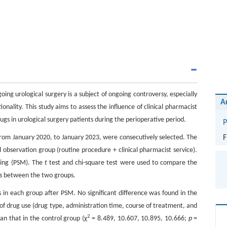
g urological surgery is a subject of ongoing controversy, especially
A
ionality. This study aims to assess the influence of clinical pharmacist
rugs in urological surgery patients during the perioperative period.
P
 from January 2020, to January 2023, were consecutively selected. The
F
 observation group (routine procedure + clinical pharmacist service).
hing (PSM). The
t
test and chi-square test were used to compare the
ors between the two groups.
s in each group after PSM. No significant difference was found in the
 of drug use (drug type, administration time, course of treatment, and
2
an that in the control group (χ
= 8.489, 10.607, 10.895, 10.666;
p
=