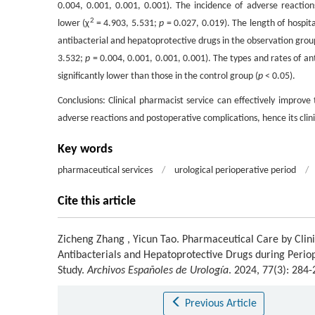
0.004, 0.001, 0.001, 0.001). The incidence of adverse reaction
2
lower (χ
= 4.903, 5.531;
p
= 0.027, 0.019). The length of hospita
antibacterial and hepatoprotective drugs in the observation grou
3.532;
p
= 0.004, 0.001, 0.001, 0.001). The types and rates of a
significantly lower than those in the control group (
p
< 0.05).
Conclusions: Clinical pharmacist service can effectively improve
adverse reactions and postoperative complications, hence its clin
Key words
pharmaceutical services
/
urological perioperative period
/
Cite this article
Zicheng Zhang
,
Yicun Tao
.
Pharmaceutical Care by Clini
Antibacterials and Hepatoprotective Drugs during Perio
Study.
Archivos Españoles de Urología
. 2024, 77(3): 284
Previous Article