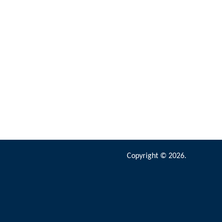
Copyright © 2026.