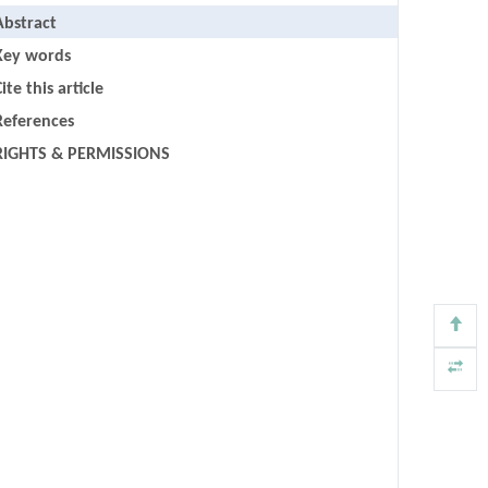
Abstract
Key words
ite this article
References
RIGHTS & PERMISSIONS