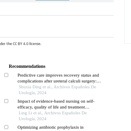
nder the
CC BY 4.0 license
.
Recommendations
Predictive care improves recovery status and
complications after ureteral calculi surgery: a
retrospective study
Shuxia Ding et al., Archivos Españoles De
Urología, 2024
Impact of evidence-based nursing on self-
efficacy, quality of life and treatment
compliance in patients undergoing urological
Ling Li et al., Archivos Españoles De
surgery: retrospective study
Urología, 2024
Optimizing antibiotic prophylaxis in