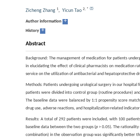
1
2
,
*
Zicheng Zhang
,
Yicun Tao
+
Author information
+
History
Abstract
Background: The management of medication for patients undergoin
in elucidating the effect of clinical pharmacists on medication rat
service on the utilization of antibacterial and hepatoprotective d
Methods: Patients undergoing urological surgery in our hospital
patients were divided into control group (routine procedure) and
The baseline data were balanced by 1:1 propensity score matc
drug use, adverse reactions, and hospitalization-related indicat
Results: A total of 292 patients were included, with 100 patient
baseline data between the two groups (
p
> 0.05). The rationality
combination) in the observation group was significantly better th