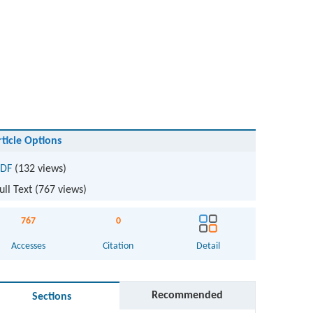
rticle Options
DF
(132 views)
ull Text (
767
views)
767
0
Accesses
Citation
Detail
Recommended
Sections