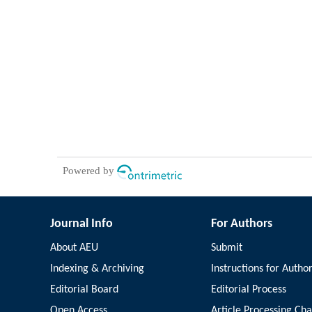
Powered by
Journal Info
For Authors
About AEU
Submit
Indexing & Archiving
Instructions for Autho
Editorial Board
Editorial Process
Open Access
Article Processing Ch