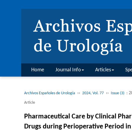
Home
Journal Info
Articles
Spe
››
››
: 
Archivos Españoles de Urología
2024, Vol. 77
Issue (3)
Article
Pharmaceutical Care by Clinical Phar
Drugs during Perioperative Period i