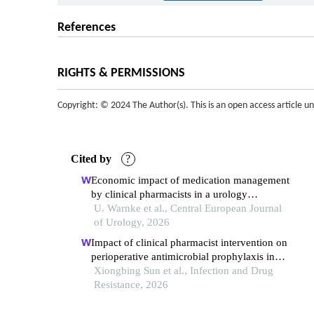
References
RIGHTS & PERMISSIONS
Copyright: © 2024 The Author(s). This is an open access article u
Cited by
?
Economic impact of medication management
by clinical pharmacists in a urology
department
U. Warnke et al., Central European Journal
of Urology, 2026
Impact of clinical pharmacist intervention on
perioperative antimicrobial prophylaxis in
hysteroscopic surgery: a retrospective study
Xiongbing Sun et al., Infection and Drug
Resistance, 2026