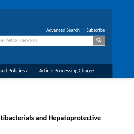
Advanced Search
|
Subscribe
and Policies
Article Processing Charge
ntibacterials and Hepatoprotective