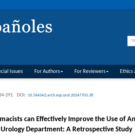
cial Issues
For Authors
For Reviewers
Ethics 
284-291.
DOI:
10.56434/j.arch.esp.urol.20247703.38
macists can Effectively Improve the Use of A
n Urology Department: A Retrospective Study