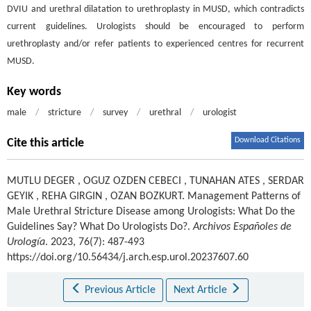
DVIU and urethral dilatation to urethroplasty in MUSD, which contradicts
current guidelines. Urologists should be encouraged to perform
urethroplasty and/or refer patients to experienced centres for recurrent
MUSD.
Key words
male
/
stricture
/
survey
/
urethral
/
urologist
Download Citations
Cite this article
MUTLU DEGER
,
OGUZ OZDEN CEBECI
,
TUNAHAN ATES
,
SERDAR
GEYIK
,
REHA GIRGIN
,
OZAN BOZKURT
.
Management Patterns of
Male Urethral Stricture Disease among Urologists: What Do the
Guidelines Say? What Do Urologists Do?.
Archivos Españoles de
Urología
. 2023, 76(7): 487-493
https://doi.org/10.56434/j.arch.esp.urol.20237607.60
Previous Article
Next Article