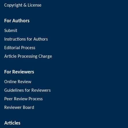
Copyright & License
For Authors
Submit
Instructions for Authors
Editorial Process
Article Processing Charge
For Reviewers
Online Review
Guidelines for Reviewers
Peer Review Process
Reviewer Board
Articles