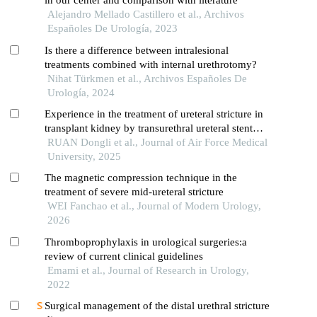
in our center and comparison with literature
Alejandro Mellado Castillero et al., Archivos
Españoles De Urología, 2023
Is there a difference between intralesional
treatments combined with internal urethrotomy?
Nihat Türkmen et al., Archivos Españoles De
Urología, 2024
Experience in the treatment of ureteral stricture in
transplant kidney by transurethral ureteral stent
placement
RUAN Dongli et al., Journal of Air Force Medical
University, 2025
The magnetic compression technique in the
treatment of severe mid-ureteral stricture
WEI Fanchao et al., Journal of Modern Urology,
2026
Thromboprophylaxis in urological surgeries:a
review of current clinical guidelines
Emami et al., Journal of Research in Urology,
2022
Surgical management of the distal urethral stricture