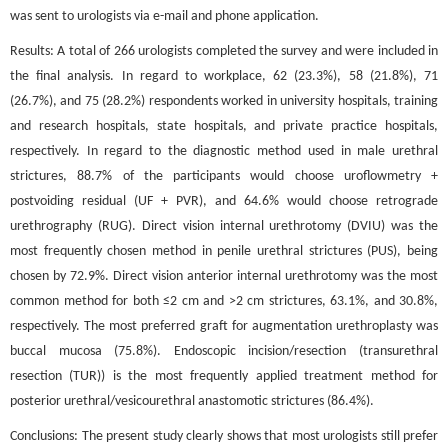
was sent to urologists via e-mail and phone application.
Results: A total of 266 urologists completed the survey and were included in
the final analysis. In regard to workplace, 62 (23.3%), 58 (21.8%), 71
(26.7%), and 75 (28.2%) respondents worked in university hospitals, training
and research hospitals, state hospitals, and private practice hospitals,
respectively. In regard to the diagnostic method used in male urethral
strictures, 88.7% of the participants would choose uroflowmetry +
postvoiding residual (UF + PVR), and 64.6% would choose retrograde
urethrography (RUG). Direct vision internal urethrotomy (DVIU) was the
most frequently chosen method in penile urethral strictures (PUS), being
chosen by 72.9%. Direct vision anterior internal urethrotomy was the most
common method for both ≤2 cm and >2 cm strictures, 63.1%, and 30.8%,
respectively. The most preferred graft for augmentation urethroplasty was
buccal mucosa (75.8%). Endoscopic incision/resection (transurethral
resection (TUR)) is the most frequently applied treatment method for
posterior urethral/vesicourethral anastomotic strictures (86.4%).
Conclusions: The present study clearly shows that most urologists still prefer