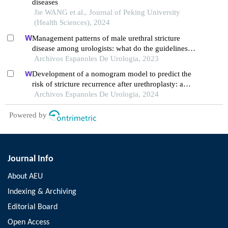
diseases
Jie WANG et al., Journal of Peking University
(Health Sciences), 2024
Management patterns of male urethral stricture
disease among urologists: what do the guidelines
say? what do urologists do?
Archivos Espanoles De Urologia, 2023
Development of a nomogram model to predict the
risk of stricture recurrence after urethroplasty: a
retrospective study
Archivos Espanoles De Urologia, 2024
Powered by
Journal Info
About AEU
Indexing & Archiving
Editorial Board
Open Access