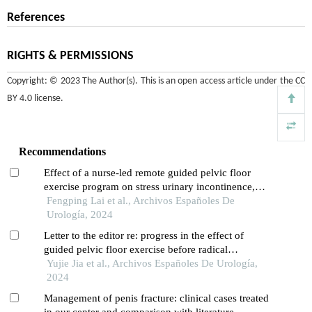
References
RIGHTS & PERMISSIONS
Copyright: © 2023 The Author(s). This is an open access article under the
CC
BY 4.0 license
.
Recommendations
Effect of a nurse-led remote guided pelvic floor
exercise program on stress urinary incontinence,
pelvic floor function and sexual function in patients
Fengping Lai et al., Archivos Españoles De
after total hysterectomy: a retrospective study
Urología, 2024
Letter to the editor re: progress in the effect of
guided pelvic floor exercise before radical
prostatectomy on urinary incontinence
Yujie Jia et al., Archivos Españoles De Urología,
2024
Management of penis fracture: clinical cases treated