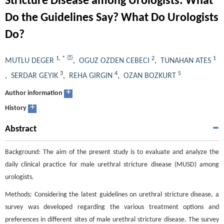
Stricture Disease among Urologists: What
Do the Guidelines Say? What Do Urologists
Do?
1
,
*
2
1
MUTLU DEGER
,
OGUZ OZDEN CEBECI
,
TUNAHAN ATES
3
4
5
,
SERDAR GEYIK
,
REHA GIRGIN
,
OZAN BOZKURT
+
Author information
+
History
Abstract
Background: The aim of the present study is to evaluate and analyze the
daily clinical practice for male urethral stricture disease (MUSD) among
urologists.
Methods: Considering the latest guidelines on urethral stricture disease, a
survey was developed regarding the various treatment options and
preferences in different sites of male urethral stricture disease. The survey