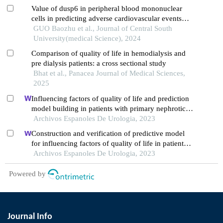
Value of dusp6 in peripheral blood mononuclear
cells in predicting adverse cardiovascular events
after peritoneal dialysis in diabetic nephropathy
GUO Baozhu et al., Journal of Central South
University(medical Science), 2024
Comparison of quality of life in hemodialysis and
pre dialysis patients: a cross sectional study
Bhat et al., Panacea Journal of Medical Sciences,
2025
Influencing factors of quality of life and prediction
model building in patients with primary nephrotic
syndrome: a single-centre retrospective study
Archivos Espanoles De Urologia, 2023
Construction and verification of predictive model
for influencing factors of quality of life in patients
with type 2 diabetic nephropathy: a hospital-based
Archivos Espanoles De Urologia, 2023
retrospective study
Powered by
Journal Info