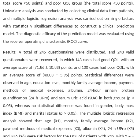
total score ≥50 points) and poor QOL group (the total score <50 points).
Univariate analysis was conducted by collecting clinical data from patients,
and multiple logistic regression analysis was carried out on single factors
with statistically significant differences to construct a clinical prediction
model. The diagnostic efficacy of the prediction model was evaluated using
the receiver operating characteristic (ROC) curve.
Results: A total of 245 questionnaires were distributed, and 243 valid
questionnaires were recovered, in which 143 cases had good QOL, with an
average score of (71.86 ± 10.83) points, and 100 cases had poor QOL, with
an average score of (40.03 ± 5.95) points. Statistical differences were
observed in age, education level, monthly family average income, payment
methods of medical expenses, albumin, 24-hour urinary protein
quantification (24 h UPro) and serum uric acid (SUA) in both groups (
p
<
0.05), whereas no statistical difference was found in gender, body mass
index (BMI) and marital status (
p
> 0.05). The multiple logistic regression
analysis showed that age (X1), monthly family average income (X2),
payment methods of medical expenses (X3), albumin (X4), 24 h UPro (X5)
and SUA (X6) were risk factors for the QOL of patients with PNS, with Y = –