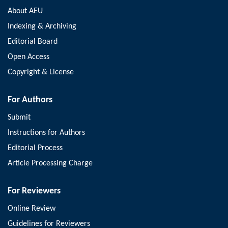
About AEU
Indexing & Archiving
Editorial Board
Open Access
Copyright & License
For Authors
Submit
Instructions for Authors
Editorial Process
Article Processing Charge
For Reviewers
Online Review
Guidelines for Reviewers