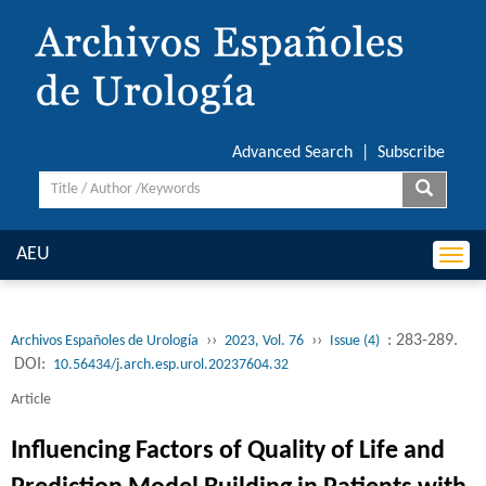
Advanced Search
|
Subscribe
AEU
Togg
navi
››
››
: 283-289.
Archivos Españoles de Urología
2023, Vol. 76
Issue (4)
DOI:
10.56434/j.arch.esp.urol.20237604.32
Article
Influencing Factors of Quality of Life and