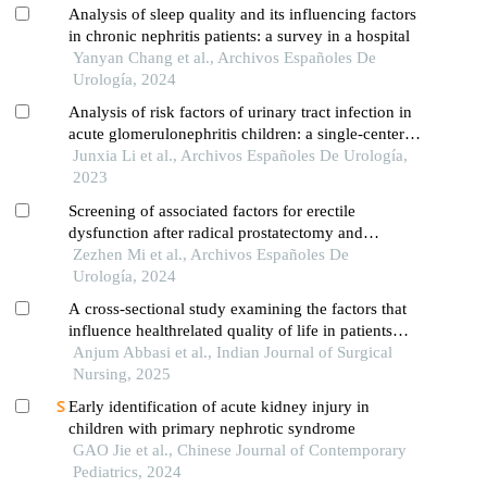
Analysis of sleep quality and its influencing factors
in chronic nephritis patients: a survey in a hospital
Yanyan Chang et al., Archivos Españoles De
Urología, 2024
Analysis of risk factors of urinary tract infection in
acute glomerulonephritis children: a single-center
cross-sectional study
Junxia Li et al., Archivos Españoles De Urología,
2023
Screening of associated factors for erectile
dysfunction after radical prostatectomy and
construction of a clinical risk assessment model: a
Zezhen Mi et al., Archivos Españoles De
retrospective study
Urología, 2024
A cross-sectional study examining the factors that
influence healthrelated quality of life in patients
with chronic kidney disease
Anjum Abbasi et al., Indian Journal of Surgical
Nursing, 2025
Early identification of acute kidney injury in
children with primary nephrotic syndrome
GAO Jie et al., Chinese Journal of Contemporary
Pediatrics, 2024