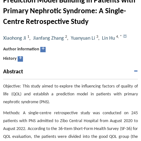
Prediction Model Building in Patients with
Primary Nephrotic Syndrome: A Single-
Centre Retrospective Study
1
2
3
4
,
*
Xiaohong Ji
,
Jianfang Zhang
,
Yuanyuan Li
,
Lin Hu
+
Author information
+
History
Abstract
Objective: This study aimed to explore the influencing factors of quality of
life (QOL) and establish a prediction model in patients with primary
nephrotic syndrome (PNS).
Methods: A single-centre retrospective study was conducted on 245
patients with PNS admitted to Zibo Central Hospital from August 2020 to
August 2022. According to the 36-Item Short-Form Health Survey (SF-36) for
QOL evaluation, the patients were divided into the good QOL group (the