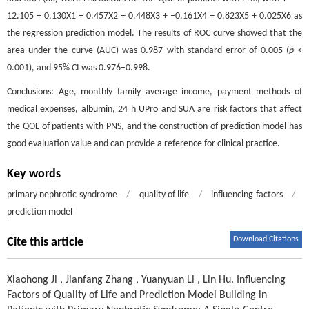
12.105 + 0.130X1 + 0.457X2 + 0.448X3 + –0.161X4 + 0.823X5 + 0.025X6 as
the regression prediction model. The results of ROC curve showed that the
area under the curve (AUC) was 0.987 with standard error of 0.005 (
p
<
0.001), and 95% CI was 0.976–0.998.
Conclusions: Age, monthly family average income, payment methods of
medical expenses, albumin, 24 h UPro and SUA are risk factors that affect
the QOL of patients with PNS, and the construction of prediction model has
good evaluation value and can provide a reference for clinical practice.
Key words
primary nephrotic syndrome
/
quality of life
/
influencing factors
/
prediction model
Download Citations
Cite this article
Xiaohong Ji
,
Jianfang Zhang
,
Yuanyuan Li
,
Lin Hu
.
Influencing
Factors of Quality of Life and Prediction Model Building in