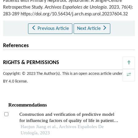
Patients with Primary Nephrotic Syndrome: A Single-Centre
Retrospective Study.
Archivos Españoles de Urología
. 2023, 76(4):
283-289 https://doi.org/10.56434/j.arch.esp.urol.20237604.32
Previous Article
Next Article
References
RIGHTS & PERMISSIONS
Copyright: © 2023 The Author(s). This is an open access article under the
CC
BY 4.0 license
.
Recommendations
Construction and verification of predictive model
for influencing factors of quality of life in patients
with type 2 diabetic nephropathy: a hospital-based
Haojun Jiang et al., Archivos Españoles De
retrospective study
Urología, 2023