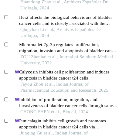
Huandong Zhao et al., Archivos Españoles De
Urología, 2024
Her2 affects the biological behaviours of bladder
cancer cells and is closely associated with the
progression and prognosis of bladder cancer
Qingchao Li et al., Archivos Españoles De
Urología, 2024
Microrna let-7g-3p regulates proliferation,
migration, invasion and apoptosis of bladder cancer
cells by targeting hmgb2
ZOU Zhenhai et al., Journal of Southern Medical
University, 2022
Calycosin inhibits cell proliferation and induces
apoptosis in bladder cancer t24 cells
Fayou Zhou et al., Indian Journal of
Pharmaceutical Education and Research, 2025
Inhibition of proliferation, migration, and
invasiveness of bladder cancer cells through sapcd2
knockdown
CHONG SHEN et al., Biocell, 2024
Punicalagin inhibits cell growth and promotes
apoptosis in bladder cancer t24 cells via
upregulating oxidative stress and apoptotic marker
Junqing Gu et al., Indian Journal of