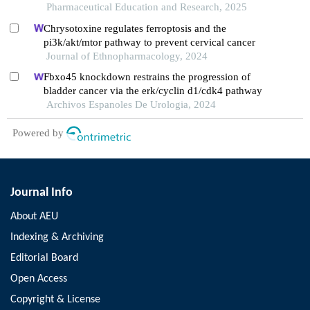
expressions
Pharmaceutical Education and Research, 2025
Chrysotoxine regulates ferroptosis and the
pi3k/akt/mtor pathway to prevent cervical cancer
Journal of Ethnopharmacology, 2024
Fbxo45 knockdown restrains the progression of
bladder cancer via the erk/cyclin d1/cdk4 pathway
Archivos Espanoles De Urologia, 2024
Powered by
Journal Info
About AEU
Indexing & Archiving
Editorial Board
Open Access
Copyright & License