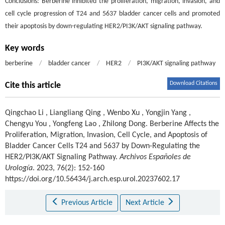
Conclusions: Berberine inhibited the proliferation, migration, invasion, and
cell cycle progression of T24 and 5637 bladder cancer cells and promoted
their apoptosis by down-regulating HER2/PI3K/AKT signaling pathway.
Key words
berberine
/
bladder cancer
/
HER2
/
PI3K/AKT signaling pathway
Download Citations
Cite this article
Qingchao Li
,
Liangliang Qing
,
Wenbo Xu
,
Yongjin Yang
,
Chengyu You
,
Yongfeng Lao
,
Zhilong Dong
.
Berberine Affects the
Proliferation, Migration, Invasion, Cell Cycle, and Apoptosis of
Bladder Cancer Cells T24 and 5637 by Down-Regulating the
HER2/PI3K/AKT Signaling Pathway.
Archivos Españoles de
Urología
. 2023, 76(2): 152-160
https://doi.org/10.56434/j.arch.esp.urol.20237602.17
Previous Article
Next Article