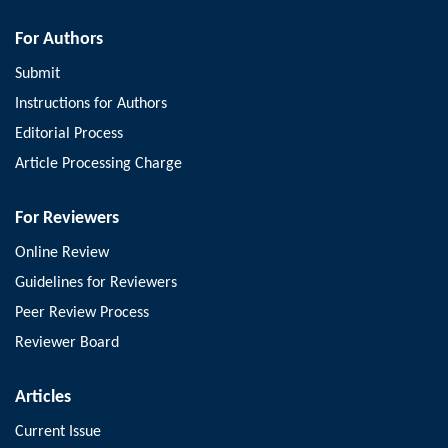
For Authors
Submit
Instructions for Authors
Editorial Process
Article Processing Charge
For Reviewers
Online Review
Guidelines for Reviewers
Peer Review Process
Reviewer Board
Articles
Current Issue