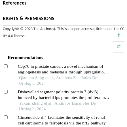
References
RIGHTS & PERMISSIONS
Copyright: © 2023 The Author(s). This is an open access article under the
CC
BY 4.0 license
.
Recommendations
Cep70 in prostate cancer: a novel mechanism of
angiogenesis and metastasis through upregulation
of vascular endothelial growth factor a expression
Qiannan Song et al., Archivos Españoles De
Urología, 2024
Dishevelled segment polarity protein 3 (dvl3)
induced by bacterial lps promotes the proliferation
and migration of prostate cancer cells through the
Yakun Zhang et al., Archivos Españoles De
tlr4 pathway
Urología, 2024
Ginsenoside rh4 facilitates the sensitivity of renal
cell carcinoma to ferroptosis via the nrf2 pathway