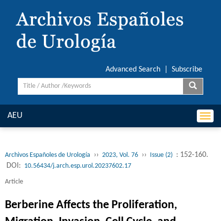
Advanced Search
|
Subscribe
AEU
Togg
navi
››
››
: 152-160.
Archivos Españoles de Urología
2023, Vol. 76
Issue (2)
DOI:
10.56434/j.arch.esp.urol.20237602.17
Article
Berberine Affects the Proliferation,