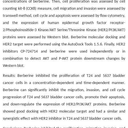
concentrations of berberine. Then, cell proliferation was assessed by cell
counting kit-8 (CCK8) measure, cell migration and invasion were assessed by
transwell method, cell cycle and apoptosis were assessed by flow cytometry,
and the expression of human epidermal growth factor receptor-
2/PhosphoInositide-3 Kinase/AKT Serine/Threonine Kinase (HER2/PI3K/AKT)
proteins were assessed by Western blot. Berberine molecular docking and
HER2 target were performed using the AutoDock Tools 1.5.6. Finally, HER2
inhibitors CP-724714 and berberine were used independently or in
combination to detect AKT and P-AKT protein downstream changes by
Western blot.
Results: Berberine inhibited the proliferation of T24 and 5637 bladder
cancer cells in a concentration-dependent and time-dependent manner.
Berberine can significantly inhibit the migration, invasion, and cell cycle
progression of T24 and 5637 bladder cancer cells, promote their apoptosis,
and down-regulate the expression of HER2/PI3K/AKT proteins. Berberine
showed good docking with HER2 molecular target and had a similar and
synergistic effect with HER2 inhibitor in T24 and 5637 bladder cancer cells.