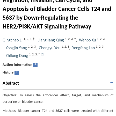
Migration, Invasion, Cell Cycle, and
Apoptosis of Bladder Cancer Cells T24 and
5637 by Down-Regulating the
HER2/PI3K/AKT Signaling Pathway
1
,
2
,
3
,
†
1
,
2
,
3
,
†
1
,
2
,
3
Qingchao Li
,
Liangliang Qing
,
Wenbo Xu
1
,
2
,
3
1
,
2
,
3
1
,
2
,
3
,
Yongjin Yang
,
Chengyu You
,
Yongfeng Lao
1
,
2
,
3
,
*
,
Zhilong Dong
+
Author information
+
History
Abstract
Objective: To assess the anticancer effect, target, and mechanism of
berberine on bladder cancer.
Methods: Bladder cancer T24 and 5637 cells were treated with different