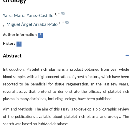
Urology
1
,
*
Yaiza María Yáñez-Castillo
1
,
*
,
Miguel Ángel Arrabal-Polo
+
Author information
+
History
Abstract
Introduction: Platelet rich plasma is a product obtained from vein whole
blood sample, with a high concentration of growth factors, which have been
reported to be beneficial for tissue regeneration. In the last few years,
several assays that pretend to demonstrate the efficacy of platelet rich
plasma in many disciplines, including urology, have been published.
Aim and Methods: The aim of this assay is to develop a bibliographic review
of the publications available about platelet rich plasma and urology. The
search was based on PubMed database.