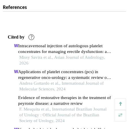
References
Cited by
?
Intracavernosal injection of autologous platelet
concentrates for managing erectile dysfunction: a
meta-analysis of randomized placebo-controlled
Missy Savira et al., Asian Journal of Andrology,
trials on platelet-rich plasma and platelet-rich fibrin
2026
matrix.
Applications of platelet concentrates (pcs) in
regenerative onco-urology: a systematic review of
literature
Andrea Gottardo et al., International Journal of
Molecular Sciences, 2024
Evidence of restorative therapies in the treatment of
peyronie disease: a narrative review
F. Mesquita et al., International Brazilian Journal
of Urology : Official Journal of the Brazilian
Society of Urology, 2024