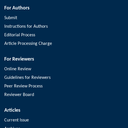
For Authors
Submit
Instructions for Authors
Editorial Process
Article Processing Charge
For Reviewers
Online Review
Guidelines for Reviewers
Peer Review Process
Reviewer Board
Articles
Current Issue