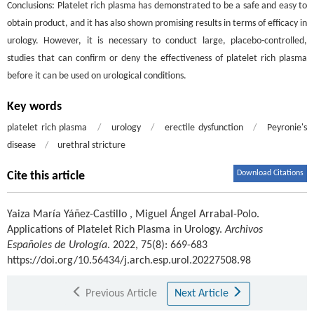
Conclusions: Platelet rich plasma has demonstrated to be a safe and easy to
obtain product, and it has also shown promising results in terms of efficacy in
urology. However, it is necessary to conduct large, placebo-controlled,
studies that can confirm or deny the effectiveness of platelet rich plasma
before it can be used on urological conditions.
Key words
platelet rich plasma
/
urology
/
erectile dysfunction
/
Peyronie's
disease
/
urethral stricture
Download Citations
Cite this article
Yaiza María Yáñez-Castillo
,
Miguel Ángel Arrabal-Polo
.
Applications of Platelet Rich Plasma in Urology.
Archivos
Españoles de Urología
. 2022, 75(8): 669-683
https://doi.org/10.56434/j.arch.esp.urol.20227508.98
Previous Article
Next Article