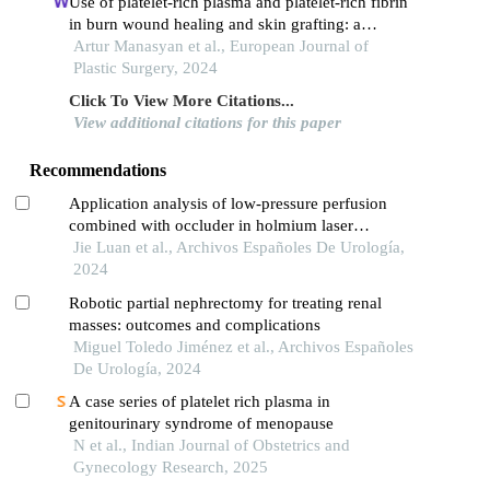
Use of platelet-rich plasma and platelet-rich fibrin
in burn wound healing and skin grafting: a
systematic review
Artur Manasyan et al., European Journal of
Plastic Surgery, 2024
Click To View More Citations...
View additional citations for this paper
Recommendations
Application analysis of low-pressure perfusion
combined with occluder in holmium laser
lithotripsy for patients with middle and upper
Jie Luan et al., Archivos Españoles De Urología,
ureteral calculi
2024
Robotic partial nephrectomy for treating renal
masses: outcomes and complications
Miguel Toledo Jiménez et al., Archivos Españoles
De Urología, 2024
A case series of platelet rich plasma in
genitourinary syndrome of menopause
N et al., Indian Journal of Obstetrics and
Gynecology Research, 2025