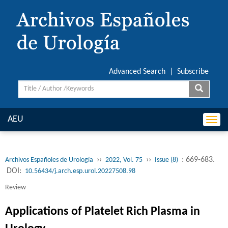
Advanced Search
|
Subscribe
AEU
Togg
navi
››
››
: 669-683.
Archivos Españoles de Urología
2022, Vol. 75
Issue (8)
DOI:
10.56434/j.arch.esp.urol.20227508.98
Review
Applications of Platelet Rich Plasma in