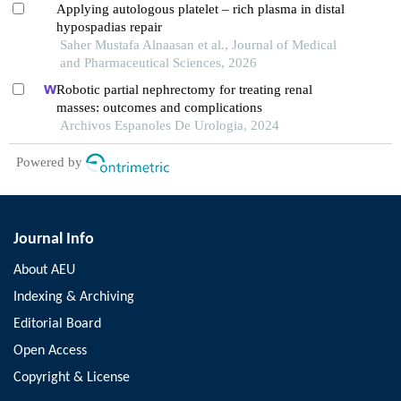
Applying autologous platelet – rich plasma in distal
hypospadias repair
Saher Mustafa Alnaasan et al., Journal of Medical
and Pharmaceutical Sciences, 2026
Robotic partial nephrectomy for treating renal
masses: outcomes and complications
Archivos Espanoles De Urologia, 2024
Powered by
Journal Info
About AEU
Indexing & Archiving
Editorial Board
Open Access
Copyright & License