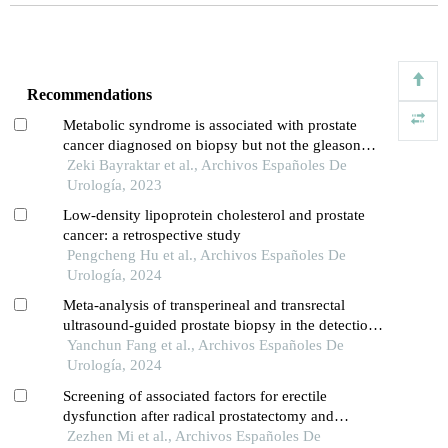
Recommendations
Metabolic syndrome is associated with prostate
cancer diagnosed on biopsy but not the gleason
score and the number of cancer-positive cores: a
Zeki Bayraktar et al., Archivos Españoles De
prospective controlled study
Urología, 2023
Low-density lipoprotein cholesterol and prostate
cancer: a retrospective study
Pengcheng Hu et al., Archivos Españoles De
Urología, 2024
Meta-analysis of transperineal and transrectal
ultrasound-guided prostate biopsy in the detection
of prostate cancer
Yanchun Fang et al., Archivos Españoles De
Urología, 2024
Screening of associated factors for erectile
dysfunction after radical prostatectomy and
construction of a clinical risk assessment model: a
Zezhen Mi et al., Archivos Españoles De