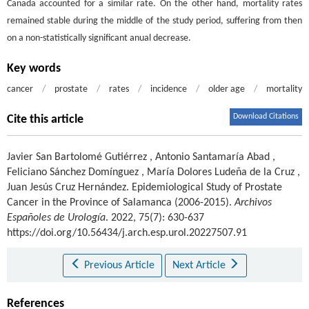
Canada accounted for a similar rate. On the other hand, mortality rates
remained stable during the middle of the study period, suffering from then
on a non-statistically significant anual decrease.
Key words
cancer
/
prostate
/
rates
/
incidence
/
older age
/
mortality
Download Citations
Cite this article
Javier San Bartolomé Gutiérrez
,
Antonio Santamaría Abad
,
Feliciano Sánchez Domínguez
,
María Dolores Ludeña de la Cruz
,
Juan Jesús Cruz Hernández
.
Epidemiological Study of Prostate
Cancer in the Province of Salamanca (2006-2015).
Archivos
Españoles de Urología
. 2022, 75(7): 630-637
https://doi.org/10.56434/j.arch.esp.urol.20227507.91
Previous Article
Next Article
References