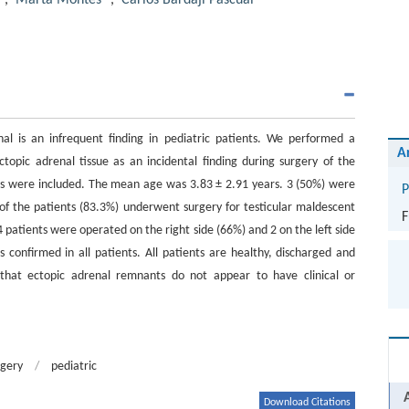
,
Marta Montes
,
Carlos Bardají Pascual
al is an infrequent finding in pediatric patients. We performed a
A
ctopic adrenal tissue as an incidental finding during surgery of the
ts were included. The mean age was 3.83 ± 2.91 years. 3 (50%) were
P
of the patients (83.3%) underwent surgery for testicular maldescent
F
 patients were operated on the right side (66%) and 2 on the left side
s confirmed in all patients. All patients are healthy, discharged and
 that ectopic adrenal remnants do not appear to have clinical or
rgery
/
pediatric
Download Citations