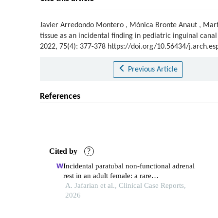
Javier Arredondo Montero
,
Mónica Bronte Anaut
,
Mar
tissue as an incidental finding in pediatric inguinal cana
2022, 75(4): 377-378 https://doi.org/10.56434/j.arch.e
Previous Article
References
Cited by
?
Incidental paratubal non‐functional adrenal
rest in an adult female: a rare
histopathological finding
A. Jafarian et al., Clinical Case Reports,
2026