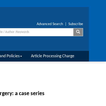
Advanced Search
|
Subscribe
and Policies
Article Processing Charge
rgery: a case series