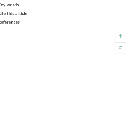
Key words
ite this article
References