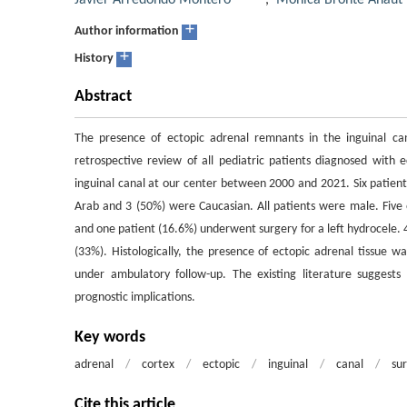
Javier Arredondo Montero
,
Mónica Bronte Anaut
+
Author information
+
History
Abstract
The presence of ectopic adrenal remnants in the inguinal can
retrospective review of all pediatric patients diagnosed with e
inguinal canal at our center between 2000 and 2021. Six patien
Arab and 3 (50%) were Caucasian. All patients were male. Five 
and one patient (16.6%) underwent surgery for a left hydrocele. 4
(33%). Histologically, the presence of ectopic adrenal tissue wa
under ambulatory follow-up. The existing literature suggests
prognostic implications.
Key words
adrenal
/
cortex
/
ectopic
/
inguinal
/
canal
/
su
Cite this article