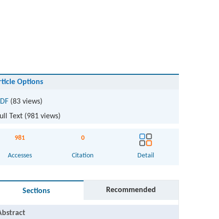
rticle Options
DF
(83 views)
ull Text (
981
views)
981
0
Accesses
Citation
Detail
Recommended
Sections
Abstract