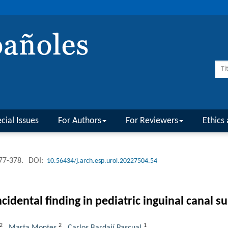
cial Issues
For Authors
For Reviewers
Ethics 
377-378.
DOI:
10.56434/j.arch.esp.urol.20227504.54
cidental finding in pediatric inguinal canal su
2
2
1