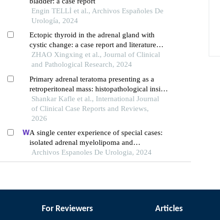
bladder: a case report
Engin TELLİ et al., Archivos Españoles De
Urología, 2024
Ectopic thyroid in the adrenal gland with
cystic change: a case report and literature
review
ZHAO Xingxing et al., Journal of Clinical
and Pathological Research, 2024
Primary adrenal teratoma presenting as a
retroperitoneal mass: histopathological insight
of a rare entity
Shankar Kafle et al., International Journal
of Clinical Case Reports and Reviews,
2026
A single center experience of special cases:
isolated adrenal myelolipoma and
adrenocortical adenoma with
Archivos Espanoles De Urologia, 2024
myelolipomatous component
For Reviewers
Articles