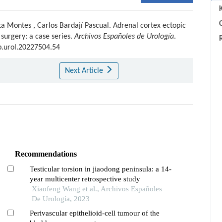
C
ta Montes
,
Carlos Bardají Pascual
.
Adrenal cortex ectopic
l surgery: a case series.
Archivos Españoles de Urología
.
sp.urol.20227504.54
Next Article
Recommendations
Testicular torsion in jiaodong peninsula: a 14-
year multicenter retrospective study
Xiaofeng Wang et al., Archivos Españoles
De Urología, 2023
Perivascular epithelioid-cell tumour of the