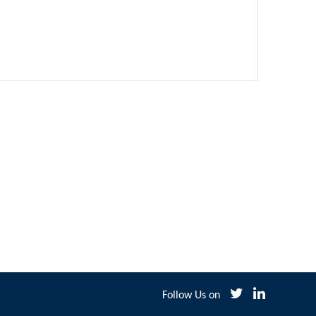
Follow Us on