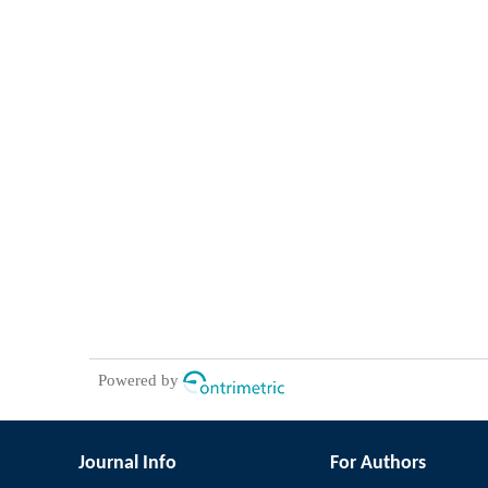
Powered by
Journal Info
For Authors