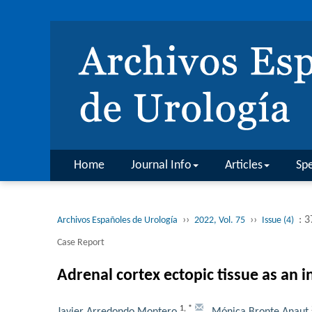
Home
Journal Info
Articles
Spe
››
››
: 
Archivos Españoles de Urología
2022, Vol. 75
Issue (4)
Case Report
Adrenal cortex ectopic tissue as an in
1
,
*