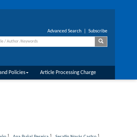
Advanced Search
|
Subscribe
and Policies
Article Processing Charge
1
1
1