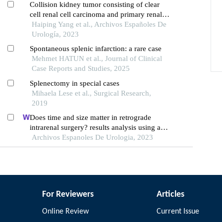
Collision kidney tumor consisting of clear
cell renal cell carcinoma and primary renal
mantle cell lymphoma: a case report
Haiping Yang et al., Archivos Españoles De
Urología, 2023
Spontaneous splenic infarction: a rare case
Mehmet HATUN et al., Journal of Clinical
Case Reports and Studies, 2025
Splenectomy in special cases
Mihaela Lese et al., Surgical Research,
2019
Does time and size matter in retrograde
intrarenal surgery? results analysis using a
low-pressure technique
Archivos Espanoles De Urologia, 2023
For Reviewers
Articles
Online Review
Current Issue