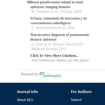
Renal pseudo-tumor related to renal
splenosis: imaging features.
M. Tordjman et al., Urology, 2018
El bazo: cementerio de leucocitos y de
conocimientos radiológicos
G. Motta-Ramírez et al., 2016
Non-invasive diagnosis of posttraumatic
thoracic splenosis
S. Tineo et al., Revista Espanola De
Medicina Nuclear, 2011
Click To View More Citations...
View additional citations for this paper
Powered by
Journal Info
For Authors
About AEU
Submit