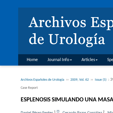
Home
Journal Info
Articles
Spe
››
››
: 
Archivos Españoles de Urología
2009, Vol. 62
Issue (5)
Case Report
ESPLENOSIS SIMULANDO UNA MASA
1
2