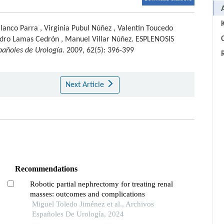
lanco Parra
,
Virginia Pubul Núñez
,
Valentín Toucedo
C
dro Lamas Cedrón
,
Manuel Villar Núñez
.
ESPLENOSIS
pañoles de Urología
. 2009, 62(5): 396-399
Next Article
Recommendations
Robotic partial nephrectomy for treating renal
masses: outcomes and complications
Miguel Toledo Jiménez et al., Archivos
Españoles De Urología, 2024