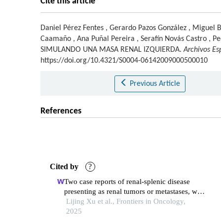
Cite this article
Daniel Pérez Fentes
,
Gerardo Pazos González
,
Miguel B
Caamaño
,
Ana Puñal Pereira
,
Serafín Novás Castro
,
Pe
SIMULANDO UNA MASA RENAL IZQUIERDA.
Archivos Es
https://doi.org/10.4321/S0004-06142009000500010
Previous Article
References
Cited by
?
Two case reports of renal-splenic disease
presenting as renal tumors or metastases, with
a literature review
Lijing Xu et al., Frontiers in Oncology,
2025