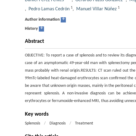
Daniel Pérez Fentes
,
Gerardo Pazos González
,
Mig
1
1
,
Pedro Lamas Cedrón
,
Manuel Villar Núñez
+
Author information
+
History
Abstract
OBJECTIVE: To report a case of splenosis and to review its diag
case of an asymptomatic 49-year-old man with splenectomy pe
mass probably with renal origin.RESULTS: CT scan ruled out the 
99mTc-labeled heat-damaged erythrocytes scan confirmed the d
be aware that unknown origin masses, mainly in the peritoneal ca
represent splenosis. A non-invasive diagnosis can be achie
erythrocytes or ferrumoxide-enhanced MRI, thus avoiding unneces
Key words
Splenosis
/
Diagnosis
/
Treatment