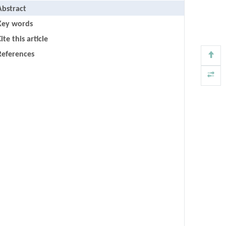
Abstract
Key words
ite this article
References