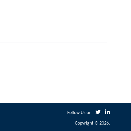
Follow Us on
Copyright © 2026.