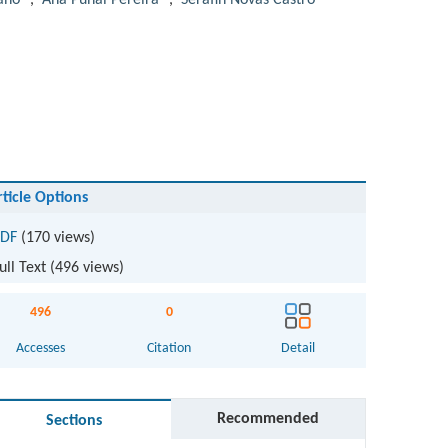
año
,
Ana Puñal Pereira
,
Serafín Novás Castro
rticle Options
DF
(170 views)
ull Text (
496
views)
496
0
Accesses
Citation
Detail
Recommended
Sections