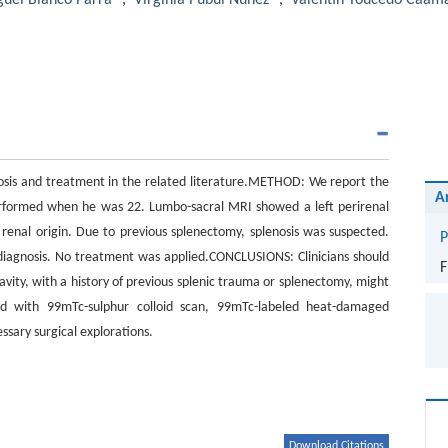
uel Blanco Parra
,
Virginia Pubul Núñez
,
Valentín Toucedo Caam
nosis and treatment in the related literature.METHOD: We report the
A
rformed when he was 22. Lumbo-sacral MRI showed a left perirenal
renal origin. Due to previous splenectomy, splenosis was suspected.
P
iagnosis. No treatment was applied.CONCLUSIONS: Clinicians should
F
vity, with a history of previous splenic trauma or splenectomy, might
ved with 99mTc-sulphur colloid scan, 99mTc-labeled heat-damaged
sary surgical explorations.
Download Citations