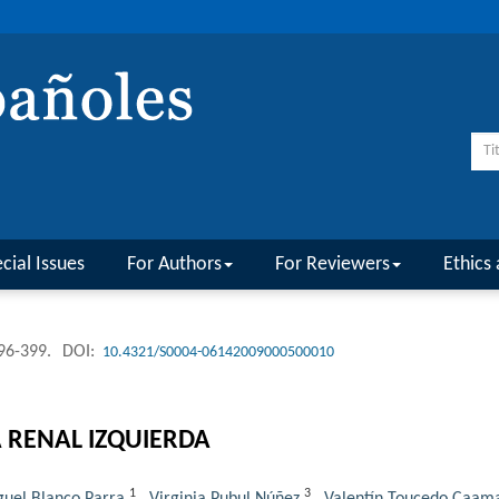
cial Issues
For Authors
For Reviewers
Ethics 
396-399.
DOI:
10.4321/S0004-06142009000500010
 RENAL IZQUIERDA
1
3