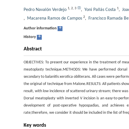
1
,
2
,
3
1
Pedro Navalón Verdejo
,
Yoni Pallás Costa
,
Joa
2
,
Macarena Ramos de Campos
,
Francisco Ramada Be
+
Author information
+
History
Abstract
OBJECTIVES: To present our experience in the treatment of meata
meatoplasty technique.METHODS: We have performed dorsal mea
secondary to balanitis xerotica obliterans. All cases were perform
the original of technique from Malone.RESULTS: All patients sho
result, with low incidence of scattered urinary stream; there wa
Dorsal meatoplasty with inverted V incision is an easy-to-perf
development of post-operative hypospadias, and achieves ex
rate;therefore, we consider it should be included in the list of f
Key words