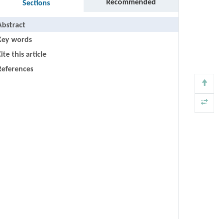
Recommended
Sections
Abstract
Key words
ite this article
References