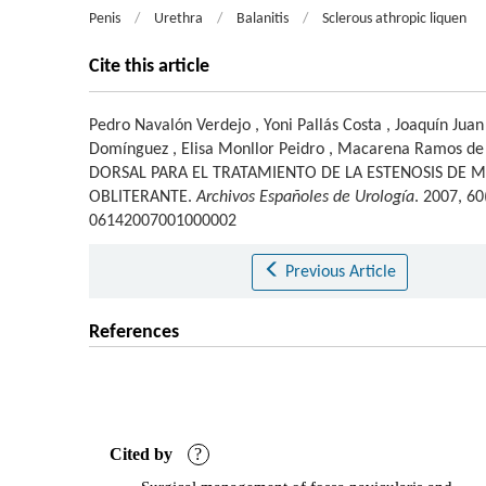
Penis
/
Urethra
/
Balanitis
/
Sclerous athropic liquen
Cite this article
Pedro Navalón Verdejo
,
Yoni Pallás Costa
,
Joaquín Juan
Domínguez
,
Elisa Monllor Peidro
,
Macarena Ramos de
DORSAL PARA EL TRATAMIENTO DE LA ESTENOSIS DE M
OBLITERANTE.
Archivos Españoles de Urología
. 2007, 6
06142007001000002
Previous Article
References
Cited by
?