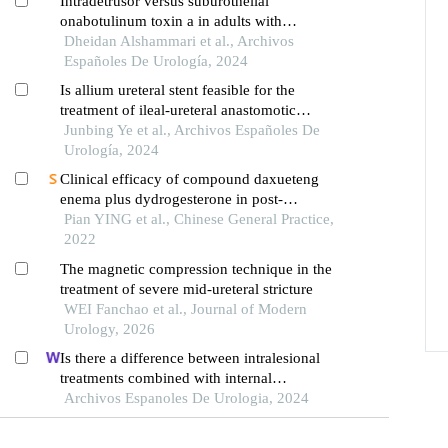
Intradetrusor versus suburothelial
onabotulinum toxin a in adults with
neurogenic and non-neurogenic overactive
Dheidan Alshammari et al., Archivos
bladder syndrome: a meta-analysis
Españoles De Urología, 2024
Is allium ureteral stent feasible for the
treatment of ileal-ureteral anastomotic
stenosis? a case report
Junbing Ye et al., Archivos Españoles De
Urología, 2024
Clinical efficacy of compound daxueteng
enema plus dydrogesterone in post-
laparoscopic adenomyosis patients with
Pian YING et al., Chinese General Practice,
blood stasis-heat syndrome
2022
The magnetic compression technique in the
treatment of severe mid-ureteral stricture
WEI Fanchao et al., Journal of Modern
Urology, 2026
Is there a difference between intralesional
treatments combined with internal
urethrotomy?
Archivos Espanoles De Urologia, 2024