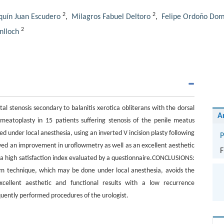
2
2
quín Juan Escudero
,
Milagros Fabuel Deltoro
,
Felipe Ordoño Dom
2
nlloch
l stenosis secondary to balanitis xerotica obliterans with the dorsal
A
toplasty in 15 patients suffering stenosis of the penile meatus
ed under local anesthesia, using an inverted V incision plasty following
P
wed an improvement in uroflowmetry as well as an excellent aesthetic
F
s a high satisfaction index evaluated by a questionnaire.CONCLUSIONS:
orm technique, which may be done under local anesthesia, avoids the
cellent aesthetic and functional results with a low recurrence
requently performed procedures of the urologist.