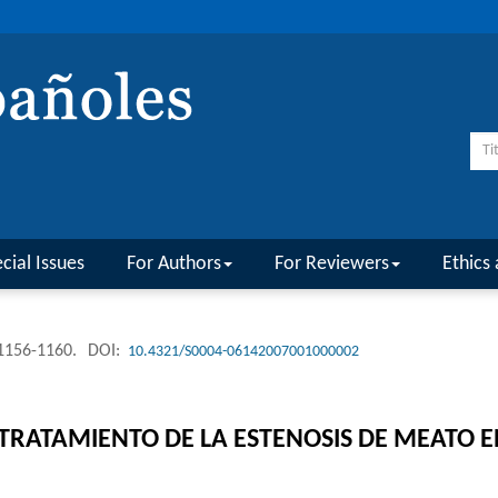
cial Issues
For Authors
For Reviewers
Ethics 
 1156-1160.
DOI:
10.4321/S0004-06142007001000002
TRATAMIENTO DE LA ESTENOSIS DE MEATO E