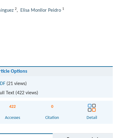
2
1
ínguez
,
Elisa Monllor Peidro
rticle Options
DF
(21 views)
ull Text (
422
views)
422
0
Accesses
Citation
Detail