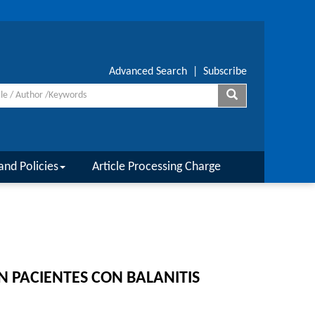
Advanced Search
|
Subscribe
and Policies
Article Processing Charge
N PACIENTES CON BALANITIS