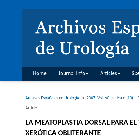
Home
Journal Info
Articles
Spe
››
››
:
Archivos Españoles de Urología
2007, Vol. 60
Issue (10)
Article
LA MEATOPLASTIA DORSAL PARA EL 
XERÓTICA OBLITERANTE