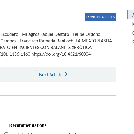
Download Citations
C
 Escudero
,
Milagros Fabuel Deltoro
,
Felipe Ordoño
 Campos
,
Francisco Ramada Benlloch
.
LA MEATOPLASTIA
EATO EN PACIENTES CON BALANITIS XERÓTICA
0(10): 1156-1160 https://doi.org/10.4321/S0004-
Next Article
Recommendations