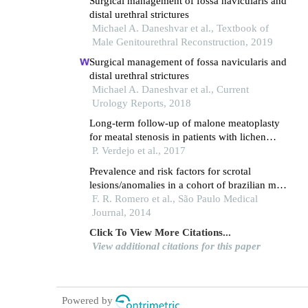
Surgical management of fossa navicularis and
distal urethral strictures
Michael A. Daneshvar et al., Textbook of
Male Genitourethral Reconstruction, 2019
Surgical management of fossa navicularis and
distal urethral strictures
Michael A. Daneshvar et al., Current
Urology Reports, 2018
Long-term follow-up of malone meatoplasty
for meatal stenosis in patients with lichen
sclerosus
P. Verdejo et al., 2017
Prevalence and risk factors for scrotal
lesions/anomalies in a cohort of brazilian men
≥ 40 years of age
F. R. Romero et al., São Paulo Medical
Journal, 2014
Click To View More Citations...
View additional citations for this paper
Powered by