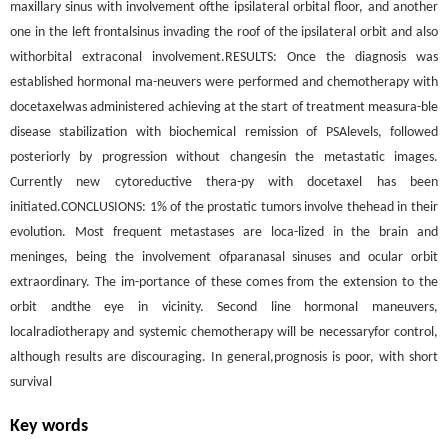
maxillary sinus with involvement ofthe ipsilateral orbital floor, and another
one in the left frontalsinus invading the roof of the ipsilateral orbit and also
withorbital extraconal involvement.RESULTS: Once the diagnosis was
established hormonal ma-neuvers were performed and chemotherapy with
docetaxelwas administered achieving at the start of treatment measura-ble
disease stabilization with biochemical remission of PSAlevels, followed
posteriorly by progression without changesin the metastatic images.
Currently new cytoreductive thera-py with docetaxel has been
initiated.CONCLUSIONS: 1% of the prostatic tumors involve thehead in their
evolution. Most frequent metastases are loca-lized in the brain and
meninges, being the involvement ofparanasal sinuses and ocular orbit
extraordinary. The im-portance of these comes from the extension to the
orbit andthe eye in vicinity. Second line hormonal maneuvers,
localradiotherapy and systemic chemotherapy will be necessaryfor control,
although results are discouraging. In general,prognosis is poor, with short
survival
Key words