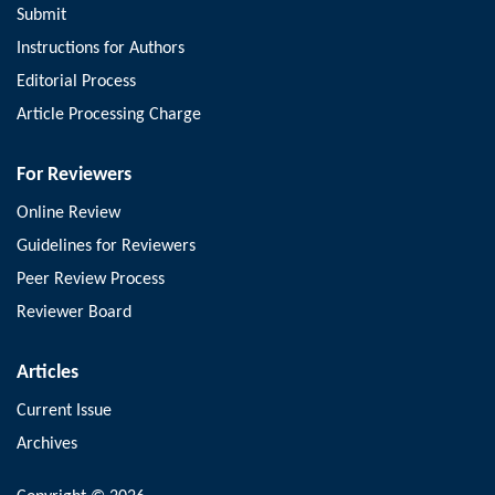
Submit
Instructions for Authors
Editorial Process
Article Processing Charge
For Reviewers
Online Review
Guidelines for Reviewers
Peer Review Process
Reviewer Board
Articles
Current Issue
Archives