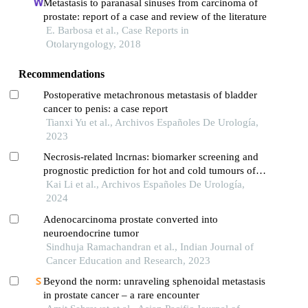
Metastasis to paranasal sinuses from carcinoma of
prostate: report of a case and review of the literature
E. Barbosa et al., Case Reports in
Otolaryngology, 2018
Recommendations
Postoperative metachronous metastasis of bladder
cancer to penis: a case report
Tianxi Yu et al., Archivos Españoles De Urología,
2023
Necrosis-related lncrnas: biomarker screening and
prognostic prediction for hot and cold tumours of
prostate cancer
Kai Li et al., Archivos Españoles De Urología,
2024
Adenocarcinoma prostate converted into
neuroendocrine tumor
Sindhuja Ramachandran et al., Indian Journal of
Cancer Education and Research, 2023
Beyond the norm: unraveling sphenoidal metastasis
in prostate cancer – a rare encounter