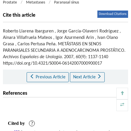
Prostate
/
Metastases
/
Paranasal sinus
Download Citations
Cite this article
Roberto Llarena Ibarguren
,
Jorge García-Olaverri Rodríguez
,
Ainara Villafruela Mateos
,
Igor Azurmendi Arin
,
Ivan Olano
Grasa
,
Carlos Pertusa Peña
.
METÁSTASIS EN SENOS
PARANASALES SECUNDARIA A ADENOCARCINOMA PROSTÁTICO.
Archivos Españoles de Urología
. 2007, 60(9): 1137-1140
https://doi.org/10.4321/S0004-06142007000900017
Previous Article
Next Article
References
Cited by
?