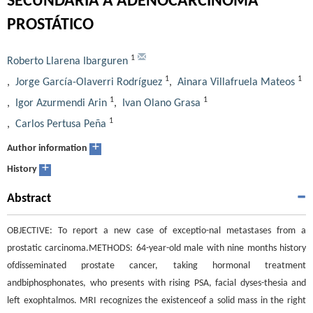
SECUNDARIA A ADENOCARCINOMA
PROSTÁTICO
1
Roberto Llarena Ibarguren
1
1
,
Jorge García-Olaverri Rodríguez
,
Ainara Villafruela Mateos
1
1
,
Igor Azurmendi Arin
,
Ivan Olano Grasa
1
,
Carlos Pertusa Peña
+
Author information
+
History
Abstract
OBJECTIVE: To report a new case of exceptio-nal metastases from a
prostatic carcinoma.METHODS: 64-year-old male with nine months history
ofdisseminated prostate cancer, taking hormonal treatment
andbiphosphonates, who presents with rising PSA, facial dyses-thesia and
left exophtalmos. MRI recognizes the existenceof a solid mass in the right