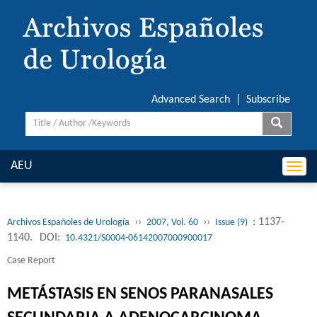
Advanced Search
|
Subscribe
AEU
Togg
navi
››
››
: 1137-
Archivos Españoles de Urología
2007, Vol. 60
Issue (9)
1140.
DOI:
10.4321/S0004-06142007000900017
Case Report
METÁSTASIS EN SENOS PARANASALES