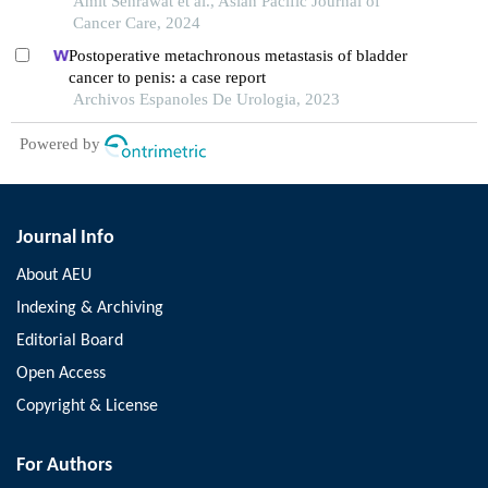
Amit Sehrawat et al., Asian Pacific Journal of
Cancer Care, 2024
Postoperative metachronous metastasis of bladder
cancer to penis: a case report
Archivos Espanoles De Urologia, 2023
Powered by
Journal Info
About AEU
Indexing & Archiving
Editorial Board
Open Access
Copyright & License
For Authors