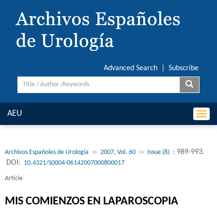
Advanced Search
|
Subscribe
AEU
Togg
navi
››
››
: 989-993.
Archivos Españoles de Urología
2007, Vol. 60
Issue (8)
DOI:
10.4321/S0004-06142007000800017
Article
MIS COMIENZOS EN LAPAROSCOPIA