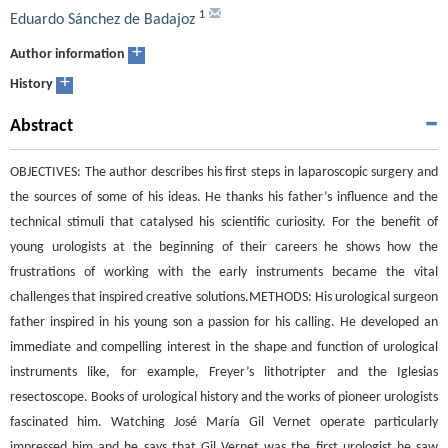
1
Eduardo Sánchez de Badajoz
+
Author information
+
History
Abstract
OBJECTIVES: The author describes his first steps in laparoscopic surgery and
the sources of some of his ideas. He thanks his father’s influence and the
technical stimuli that catalysed his scientific curiosity. For the benefit of
young urologists at the beginning of their careers he shows how the
frustrations of working with the early instruments became the vital
challenges that inspired creative solutions.METHODS: His urological surgeon
father inspired in his young son a passion for his calling. He developed an
immediate and compelling interest in the shape and function of urological
instruments like, for example, Freyer’s lithotripter and the Iglesias
resectoscope. Books of urological history and the works of pioneer urologists
fascinated him. Watching José María Gil Vernet operate particularly
impressed him and he says that Gil Vernet was the first urologist he saw