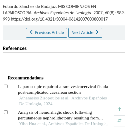
Eduardo Sánchez de Badajoz
.
MIS COMIENZOS EN
LAPAROSCOPIA.
Archivos Españoles de Urología
. 2007, 60(8): 989-
993 https://doi.org/10.4321/S0004-06142007000800017
Previous Article
Next Article
References
Recommendations
Laparoscopic repair of a rare vesicocervical fistula
post-complicated caesarean section
Athanasios Zisopoulos et al., Archivos Españoles
De Urología, 2024
Analysis of hemorrhagic shock following
percutaneous nephrolithotomy resulting from
diaphragm injury: a case report
Yibo Hua et al., Archivos Españoles De Urología,