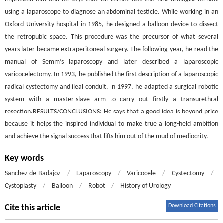
using a laparoscope to diagnose an abdominal testicle. While working in an
Oxford University hospital in 1985, he designed a balloon device to dissect
the retropubic space. This procedure was the precursor of what several
years later became extraperitoneal surgery. The following year, he read the
manual of Semm’s laparoscopy and later described a laparoscopic
varicocelectomy. In 1993, he published the first description of a laparoscopic
radical cystectomy and ileal conduit. In 1997, he adapted a surgical robotic
system with a master-slave arm to carry out firstly a transurethral
resection.RESULTS/CONCLUSIONS: He says that a good idea is beyond price
because it helps the inspired individual to make true a long-held ambition
and achieve the signal success that lifts him out of the mud of mediocrity.
Key words
Sanchez de Badajoz
/
Laparoscopy
/
Varicocele
/
Cystectomy
/
Cystoplasty
/
Balloon
/
Robot
/
History of Urology
Download Citations
Cite this article