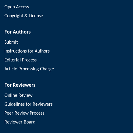
Open Access
Copyright & License
For Authors
Submit
Instructions for Authors
Editorial Process
Article Processing Charge
For Reviewers
Online Review
Guidelines for Reviewers
Peer Review Process
Reviewer Board