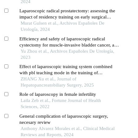
2024
Laparoscopic radical prostatectomy: assessing the
impact of residency training on early surgical
experience
Murat Gulsen et al., Archivos Españoles De
Urología, 2024
Efficiency and safety of laparoscopic radical
cystectomy for muscle-invasive bladder cancer, and
postoperative recurrence
Yu Zhou et al., Archivos Españoles De Urología,
2023
Effect of laparoscopic training system combined
with pbl teaching mode in the training of
laparoscopic skills for graduate students in
ZHANG Xu et al., Journal of
hepatobiliary surgery
Hepatopancreatobiliary Surgery, 2025
Role of laparoscopy in female infertility
Laila Zeb et al., Fortune Journal of Health
Sciences, 2022
General complication of laparoscopic surgery,
necesary review
Anthony Alvarez Morales et al., Clinical Medical
Reviews and Reports, 2024