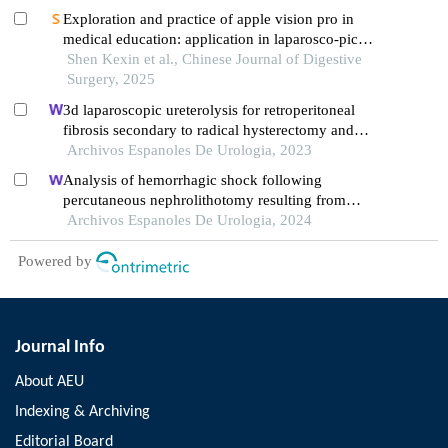
Exploration and practice of apple vision pro in
medical education: application in laparosco-pic
surgery teaching
Shen Kexin et al., Chinese Journal of Digestive
Surgery, 2025
3d laparoscopic ureterolysis for retroperitoneal
fibrosis secondary to radical hysterectomy and
radiation treatment for cervical cancer: results from
Archivos Espanoles De Urologia, 2023
the oncological institute, cluj napoca
Analysis of hemorrhagic shock following
percutaneous nephrolithotomy resulting from
diaphragm injury: a case report
Archivos Espanoles De Urologia, 2024
Powered by
Journal Info
About AEU
Indexing & Archiving
Editorial Board