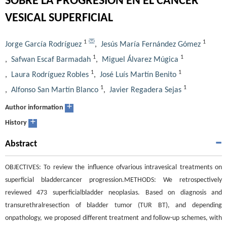
SOBRE LA PROGRESIÓN EN EL CÁNCER
VESICAL SUPERFICIAL
1
1
Jorge García Rodríguez
,
Jesús María Fernández Gómez
1
1
,
Safwan Escaf Barmadah
,
Miguel Álvarez Múgica
1
1
,
Laura Rodríguez Robles
,
José Luís Martín Benito
1
1
,
Alfonso San Martín Blanco
,
Javier Regadera Sejas
+
Author information
+
History
Abstract
OBJECTIVES: To review the influence ofvarious intravesical treatments on
superficial bladdercancer progression.METHODS: We retrospectively
reviewed 473 superficialbladder neoplasias. Based on diagnosis and
transurethralresection of bladder tumor (TUR BT), and depending
onpathology, we proposed different treatment and follow-up schemes, with