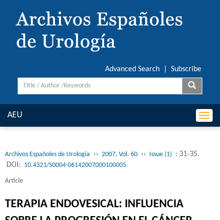
Advanced Search
|
Subscribe
AEU
Togg
navi
››
››
: 31-35.
Archivos Españoles de Urología
2007, Vol. 60
Issue (1)
DOI:
10.4321/S0004-06142007000100005
Article
TERAPIA ENDOVESICAL: INFLUENCIA