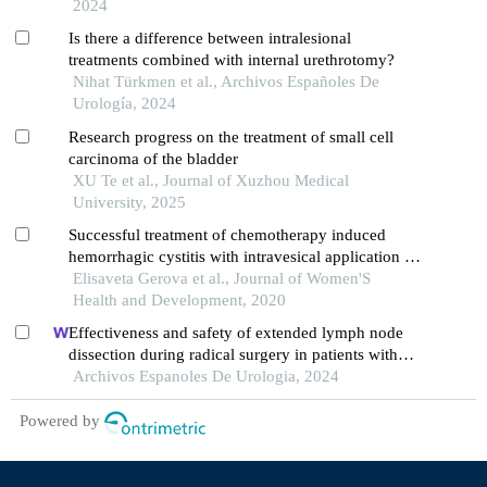
2024
Is there a difference between intralesional
treatments combined with internal urethrotomy?
Nihat Türkmen et al., Archivos Españoles De
Urología, 2024
Research progress on the treatment of small cell
carcinoma of the bladder
XU Te et al., Journal of Xuzhou Medical
University, 2025
Successful treatment of chemotherapy induced
hemorrhagic cystitis with intravesical application of
a specific product in n ambulatory setting
Elisaveta Gerova et al., Journal of Women'S
Health and Development, 2020
Effectiveness and safety of extended lymph node
dissection during radical surgery in patients with
bladder cancer: a meta-analysis
Archivos Espanoles De Urologia, 2024
Powered by