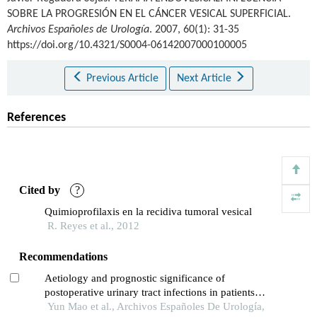
SOBRE LA PROGRESIÓN EN EL CÁNCER VESICAL SUPERFICIAL.
Archivos Españoles de Urología
. 2007, 60(1): 31-35
https://doi.org/10.4321/S0004-06142007000100005
Previous Article
Next Article
References
Cited by
?
Quimioprofilaxis en la recidiva tumoral vesical
R. Reyes et al., 2012
Recommendations
Aetiology and prognostic significance of
postoperative urinary tract infections in patients
with cervical cancer
Yun Mao et al., Archivos Españoles De Urología,