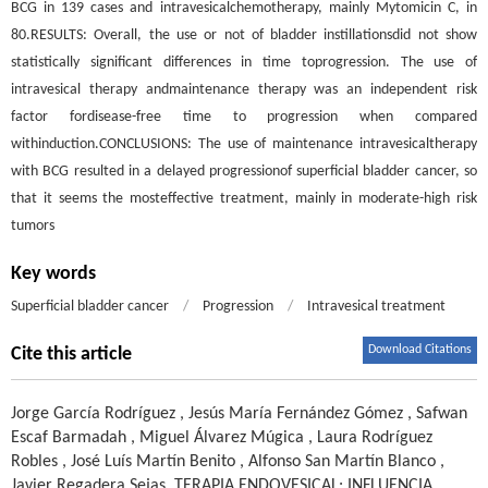
BCG in 139 cases and intravesicalchemotherapy, mainly Mytomicin C, in
80.RESULTS: Overall, the use or not of bladder instillationsdid not show
statistically significant differences in time toprogression. The use of
intravesical therapy andmaintenance therapy was an independent risk
factor fordisease-free time to progression when compared
withinduction.CONCLUSIONS: The use of maintenance intravesicaltherapy
with BCG resulted in a delayed progressionof superficial bladder cancer, so
that it seems the mosteffective treatment, mainly in moderate-high risk
tumors
Key words
Superficial bladder cancer
/
Progression
/
Intravesical treatment
Download Citations
Cite this article
Jorge García Rodríguez
,
Jesús María Fernández Gómez
,
Safwan
Escaf Barmadah
,
Miguel Álvarez Múgica
,
Laura Rodríguez
Robles
,
José Luís Martín Benito
,
Alfonso San Martín Blanco
,
Javier Regadera Sejas
.
TERAPIA ENDOVESICAL: INFLUENCIA