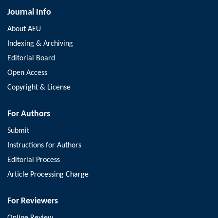
Journal Info
About AEU
Indexing & Archiving
Editorial Board
Open Access
Copyright & License
For Authors
Submit
Instructions for Authors
Editorial Process
Article Processing Charge
For Reviewers