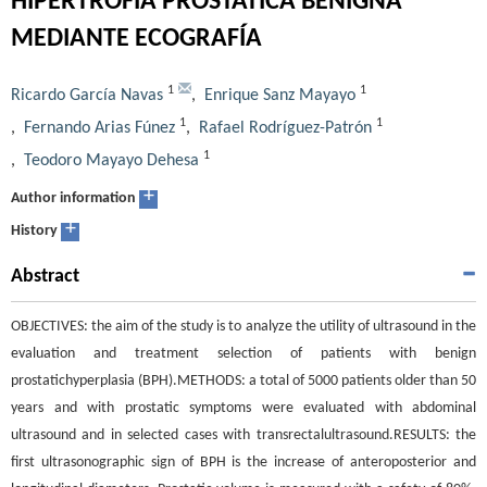
HIPERTROFIA PROSTÁTICA BENIGNA
MEDIANTE ECOGRAFÍA
1
1
Ricardo García Navas
,
Enrique Sanz Mayayo
1
1
,
Fernando Arias Fúnez
,
Rafael Rodríguez-Patrón
1
,
Teodoro Mayayo Dehesa
+
Author information
+
History
Abstract
OBJECTIVES: the aim of the study is to analyze the utility of ultrasound in the
evaluation and treatment selection of patients with benign
prostatichyperplasia (BPH).METHODS: a total of 5000 patients older than 50
years and with prostatic symptoms were evaluated with abdominal
ultrasound and in selected cases with transrectalultrasound.RESULTS: the
first ultrasonographic sign of BPH is the increase of anteroposterior and