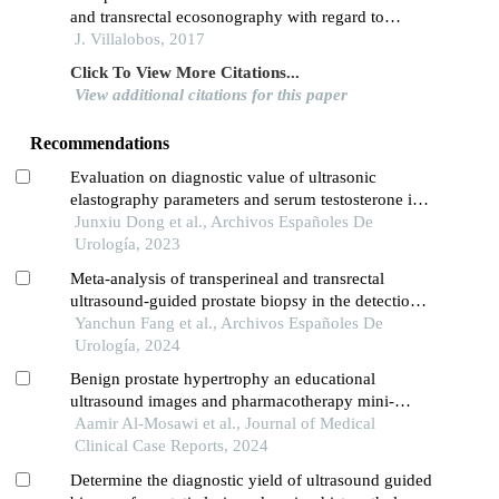
and transrectal ecosonography with regard to
postoperative prostatic weight in hyperplasia
J. Villalobos, 2017
Click To View More Citations...
View additional citations for this paper
Recommendations
Evaluation on diagnostic value of ultrasonic
elastography parameters and serum testosterone in
the diagnosis of prostate cancer
Junxiu Dong et al., Archivos Españoles De
Urología, 2023
Meta-analysis of transperineal and transrectal
ultrasound-guided prostate biopsy in the detection
of prostate cancer
Yanchun Fang et al., Archivos Españoles De
Urología, 2024
Benign prostate hypertrophy an educational
ultrasound images and pharmacotherapy mini-
review
Aamir Al-Mosawi et al., Journal of Medical
Clinical Case Reports, 2024
Determine the diagnostic yield of ultrasound guided