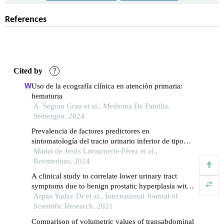
References
Cited by
?
Uso de la ecografía clínica en atención primaria:
hematuria
A. Segura Grau et al., Medicina De Familia.
Semergen, 2024
Prevalencia de factores predictores en
sintomatología del tracto urinario inferior de tipo
obstructivo
Madai de Jesús Latournerie-Pérez et al.,
Revmeduas, 2024
A clinical study to correlate lower urinary tract
symptoms due to benign prostatic hyperplasia with
the prostate volume and the intravesical prostatic
Arpan Yadav Dr et al., International Journal of
protrusion
Scientific Research, 2021
Comparison of volumetric values of transabdominal