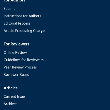
For Authors
Submit
Instructions for Authors
Editorial Process
Article Processing Charge
For Reviewers
Online Review
Guidelines for Reviewers
Peer Review Process
Reviewer Board
Articles
Current Issue
Archives