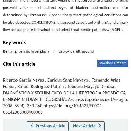
longitudinal diameters. Prostatic volume is measured with a safety of 80%,
postvoid volume and indirect signs of bladder obstruction are also
determined by ultrasound. Upper urinary tract pathological conditions can
be also detected.CONCLUSIONS: ultrasound associated with PSA and urinary
flow are adequate to evaluate and select treatmentin patients with BPH.
Key words
Benign prostatic hyperplasia
/
Urological ultrasound
Download Citations
Cite this article
Ricardo García Navas
,
Enrique Sanz Mayayo
,
Fernando Arias
Fúnez
,
Rafael Rodríguez-Patrón
,
Teodoro Mayayo Dehesa
.
DIAGNÓSTICO Y SEGUIMIENTO DE LA HIPERTROFIA PROSTÁTICA
BENIGNA MEDIANTE ECOGRAFÍA.
Archivos Españoles de Urología
.
2006, 59(4): 353-360 https://doi.org/10.4321/S0004-
06142006000400005
Previous Article
Next Article