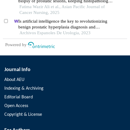
biopsy of prostatic lesions, keeping histopathology
Fatima Wazir Ali et al., Asian Pacific Journal of
as reference standard, at a tertiary care hospital
Cancer Nursing, 2025
Is artificial intelligence the key to revolutionizing
benign prostatic hyperplasia diagnosis and
management?
Archivos Espanoles De Urologia, 2023
Powered by
Journal Info
About AEU
Indexing & Archiving
Editorial Board
Open Access
Copyright & License