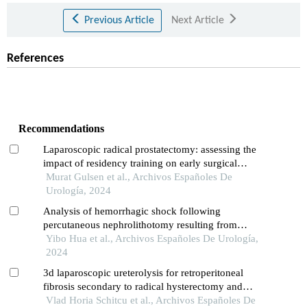
Previous Article
Next Article
References
Recommendations
Laparoscopic radical prostatectomy: assessing the
impact of residency training on early surgical
experience
Murat Gulsen et al., Archivos Españoles De
Urología, 2024
Analysis of hemorrhagic shock following
percutaneous nephrolithotomy resulting from
diaphragm injury: a case report
Yibo Hua et al., Archivos Españoles De Urología,
2024
3d laparoscopic ureterolysis for retroperitoneal
fibrosis secondary to radical hysterectomy and
radiation treatment for cervical cancer: results from
Vlad Horia Schitcu et al., Archivos Españoles De