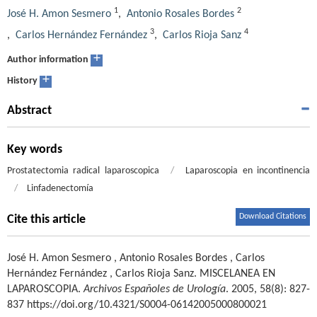
1
2
José H. Amon Sesmero
,
Antonio Rosales Bordes
3
4
,
Carlos Hernández Fernández
,
Carlos Rioja Sanz
+
Author information
+
History
Abstract
Key words
Prostatectomia radical laparoscopica
/
Laparoscopia en incontinencia
/
Linfadenectomía
Download Citations
Cite this article
José H. Amon Sesmero
,
Antonio Rosales Bordes
,
Carlos
Hernández Fernández
,
Carlos Rioja Sanz
.
MISCELANEA EN
LAPAROSCOPIA.
Archivos Españoles de Urología
. 2005, 58(8): 827-
837 https://doi.org/10.4321/S0004-06142005000800021