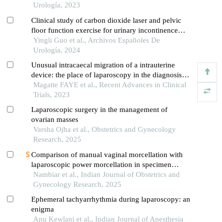
the oncological institute, cluj napoca
Urología, 2023
Clinical study of carbon dioxide laser and pelvic
floor function exercise for urinary incontinence
complicated by genitourinary syndrome of
Yingli Guo et al., Archivos Españoles De
menopause
Urología, 2024
Unusual intracaecal migration of a intrauterine
device: the place of laparoscopy in the diagnosis
and treatment
Magatte FAYE et al., Recent Advances in Clinical
Trials, 2023
Laparoscopic surgery in the management of
ovarian masses
Varsha Ojha et al., Obstetrics and Gynecology
Research, 2025
Comparison of manual vaginal morcellation with
laparoscopic power morcellation in specimen
retrieval during laparoscopic myomectomy
Nambiar et al., Indian Journal of Obstetrics and
Gynecology Research, 2025
Ephemeral tachyarrhythmia during laparoscopy: an
enigma
Anu Kewlani et al., Indian Journal of Anesthesia