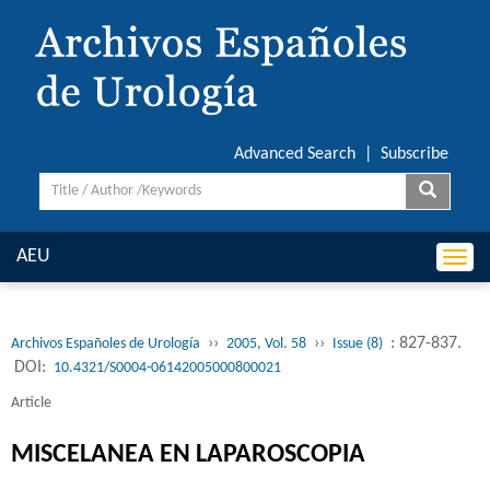
Advanced Search
|
Subscribe
AEU
Togg
navi
››
››
: 827-837.
Archivos Españoles de Urología
2005, Vol. 58
Issue (8)
DOI:
10.4321/S0004-06142005000800021
Article
MISCELANEA EN LAPAROSCOPIA