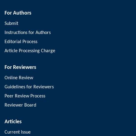
For Authors
Submit
Instructions for Authors
Editorial Process
Article Processing Charge
For Reviewers
Online Review
Guidelines for Reviewers
Peer Review Process
Reviewer Board
Articles
Current Issue