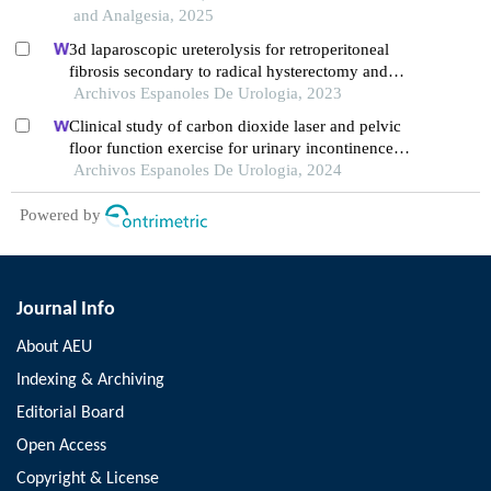
and Analgesia, 2025
3d laparoscopic ureterolysis for retroperitoneal
fibrosis secondary to radical hysterectomy and
radiation treatment for cervical cancer: results from
Archivos Espanoles De Urologia, 2023
the oncological institute, cluj napoca
Clinical study of carbon dioxide laser and pelvic
floor function exercise for urinary incontinence
complicated by genitourinary syndrome of
Archivos Espanoles De Urologia, 2024
menopause
Powered by
Journal Info
About AEU
Indexing & Archiving
Editorial Board
Open Access
Copyright & License