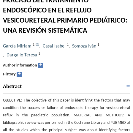
FRACASO DEL TRATAMIENTO
ENDOSCÓPICO EN EL REFLUJO
VESICOURETERAL PRIMARIO PEDIÁTRICO:
UNA REVISIÓN SISTEMÁTICA
1
1
1
García Miriam
,
Casal Isabel
,
Somoza Iván
1
,
Dargallo Teresa
+
Author information
+
History
Abstract
OBJECTIVE: The objective of this paper is identifying the factors that may
condition the success or failure of endoscopic therapy for vesicoureteral
reflux in the paediatric population. MATERIAL AND METHODS: A
bibliographic review was performed in the Cochrane Library and PUBMED of
all the studies which the principal subject was about identifying factors