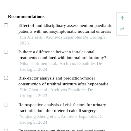
Recommendations
Effect of multidisciplinary assessment on paediatric
patients with monosymptomatic nocturnal enuresis
Jun Xie et al., Archivos Españoles De Urología,
2023
Is there a difference between intralesional
treatments combined with internal urethrotomy?
Nihat Türkmen et al., Archivos Españoles De
Urología, 2024
Risk-factor analysis and prediction-model
construction of urethral stricture after hypospadias
surgery in children: a single-centre retrospective
Yifu Chen et al., Archivos Españoles De
study
Urología, 2023
Retrospective analysis of risk factors for urinary
tract infection after ureteral calculi surgery
Yunjiang Zheng et al., Archivos Españoles De
Urología, 2024