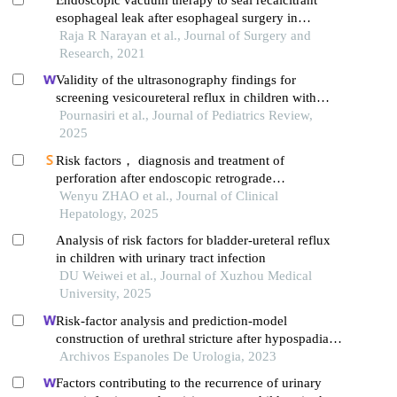
Endoscopic vacuum therapy to seal recalcitrant
esophageal leak after esophageal surgery in
children
Raja R Narayan et al., Journal of Surgery and
Research, 2021
Validity of the ultrasonography findings for
screening vesicoureteral reflux in children with
urinary tract infection
Pournasiri et al., Journal of Pediatrics Review,
2025
Risk factors， diagnosis and treatment of
perforation after endoscopic retrograde
cholangiopancreatography
Wenyu ZHAO et al., Journal of Clinical
Hepatology, 2025
Analysis of risk factors for bladder-ureteral reflux
in children with urinary tract infection
DU Weiwei et al., Journal of Xuzhou Medical
University, 2025
Risk-factor analysis and prediction-model
construction of urethral stricture after hypospadias
surgery in children: a single-centre retrospective
Archivos Espanoles De Urologia, 2023
study
Factors contributing to the recurrence of urinary