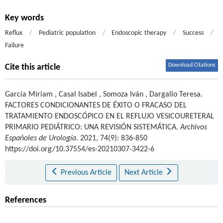
Key words
Reflux
/
Pediatric population
/
Endoscopic therapy
/
Success
/
Failure
Download Citations
Cite this article
García Miriam
,
Casal Isabel
,
Somoza Iván
,
Dargallo Teresa
.
FACTORES CONDICIONANTES DE ÉXITO O FRACASO DEL
TRATAMIENTO ENDOSCÓPICO EN EL REFLUJO VESICOURETERAL
PRIMARIO PEDIÁTRICO: UNA REVISIÓN SISTEMÁTICA.
Archivos
Españoles de Urología
. 2021, 74(9): 836-850
https://doi.org/10.37554/es-20210307-3422-6
Previous Article
Next Article
References