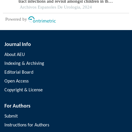
tract infections and revisit amongst children in the
emergency department: a single-centre
Archivos Espanoles De Urologia, 2024
retrospective study
Powered by
Journal Info
About AEU
Indexing & Archiving
Editorial Board
Open Access
Copyright & License
For Authors
Submit
Instructions for Authors