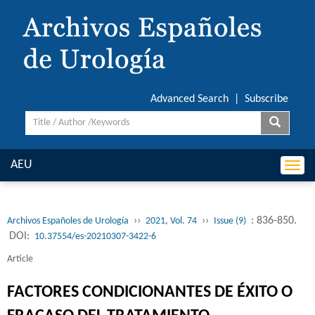
Advanced Search
|
Subscribe
AEU
Togg
navi
››
››
: 836-850.
Archivos Españoles de Urología
2021, Vol. 74
Issue (9)
DOI:
10.37554/es-20210307-3422-6
Article
FACTORES CONDICIONANTES DE ÉXITO O