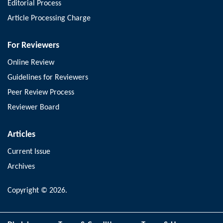
Editorial Process
Article Processing Charge
For Reviewers
Online Review
Guidelines for Reviewers
Peer Review Process
Reviewer Board
Articles
Current Issue
Archives
Copyright © 2026.