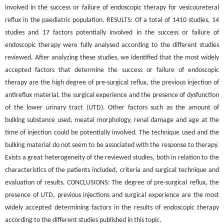
involved in the success or failure of endoscopic therapy for vesicoureteral
reflux in the paediatric population. RESULTS: Of a total of 1410 studies, 14
studies and 17 factors potentially involved in the success or failure of
endoscopic therapy were fully analysed according to the different studies
reviewed. After analyzing these studies, we identified that the most widely
accepted factors that determine the success or failure of endoscopic
therapy are the high degree of pre-surgical reflux, the previous injection of
antireflux material, the surgical experience and the presence of dysfunction
of the lower urinary tract (UTD). Other factors such as the amount of
bulking substance used, meatal morphology, renal damage and age at the
time of injection could be potentially involved. The technique used and the
bulking material do not seem to be associated with the response to therapy.
Exists a great heterogeneity of the reviewed studies, both in relation to the
characteristics of the patients included, criteria and surgical technique and
evaluation of results. CONCLUSIONS: The degree of pre-surgical reflux, the
presence of UTD, previous injections and surgical experience are the most
widely accepted determining factors in the results of endoscopic therapy
according to the different studies published in this topic.