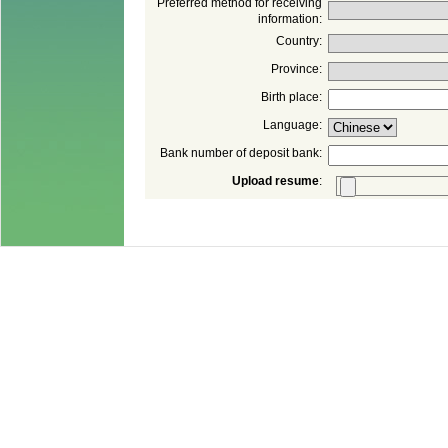
Preferred method for receiving
: