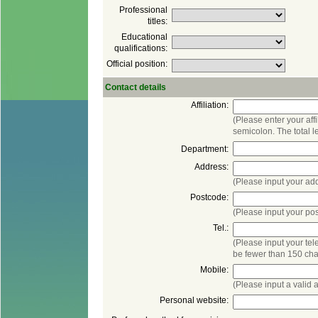
Professional
Educational
(Please enter your aff
(Please input your po
(Please input your te
be fewer than 150 cha