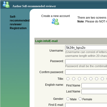
Author Self-recommended reviewer
There are two screens t
recommended
reviewer
(Username can consist of letters