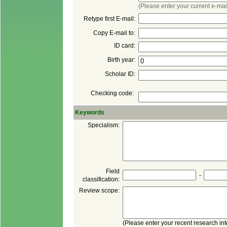
Checking code:
 Field
 -
classification: