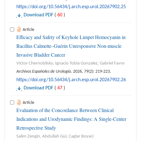
https://doi.org/10.56434/j.arch.esp.urol.20267902.25
Download PDF
(
60
)
Article
Efficacy and Safety of Keyhole Limpet Hemocyanin in
Bacillus Calmette–Guérin Unresponsive Non-muscle
Invasive Bladder Cancer
Victor Chernobilsky, Ignacio Tobia Gonzalez, Gabriel Favre
Archivos Españoles de Urología
. 2026, 79(2): 219-223.
https://doi.org/10.56434/j.arch.esp.urol.20267902.26
Download PDF
(
47
)
Article
Evaluation of the Concordance Between Clinical
Indications and Urodynamic Findings: A Single-Center
Retrospective Study
Salim Zengin, Abdullah Gul, Caglar Boyaci