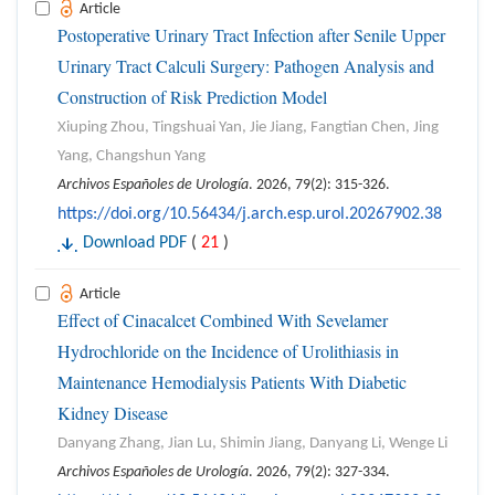
Article
Postoperative Urinary Tract Infection after Senile Upper
Urinary Tract Calculi Surgery: Pathogen Analysis and
Construction of Risk Prediction Model
Xiuping Zhou, Tingshuai Yan, Jie Jiang, Fangtian Chen, Jing
Yang, Changshun Yang
Archivos Españoles de Urología
. 2026, 79(2): 315-326.
https://doi.org/10.56434/j.arch.esp.urol.20267902.38
Download PDF
(
21
)
Article
Effect of Cinacalcet Combined With Sevelamer
Hydrochloride on the Incidence of Urolithiasis in
Maintenance Hemodialysis Patients With Diabetic
Kidney Disease
Danyang Zhang, Jian Lu, Shimin Jiang, Danyang Li, Wenge Li
Archivos Españoles de Urología
. 2026, 79(2): 327-334.