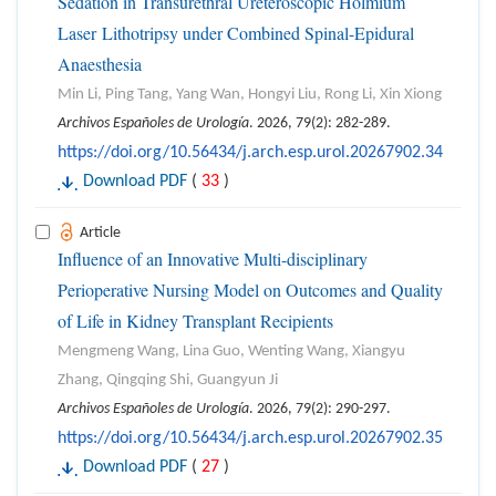
Sedation in Transurethral Ureteroscopic Holmium
Laser Lithotripsy under Combined Spinal-Epidural
Anaesthesia
Min Li, Ping Tang, Yang Wan, Hongyi Liu, Rong Li, Xin Xiong
Archivos Españoles de Urología
. 2026, 79(2): 282-289.
https://doi.org/10.56434/j.arch.esp.urol.20267902.34
Download PDF
(
33
)
Article
Influence of an Innovative Multi-disciplinary
Perioperative Nursing Model on Outcomes and Quality
of Life in Kidney Transplant Recipients
Mengmeng Wang, Lina Guo, Wenting Wang, Xiangyu
Zhang, Qingqing Shi, Guangyun Ji
Archivos Españoles de Urología
. 2026, 79(2): 290-297.
https://doi.org/10.56434/j.arch.esp.urol.20267902.35
Download PDF
(
27
)