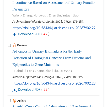
Incontinence Based on Assessment of Urinary Function
Parameters
Yufeng Zhang, Hongyu Ji, Zhen Liu, Yujuan Jiao
Archivos Españoles de Urología
. 2026, 79(2): 179-187.
https://doi.org/10.56434/j.arch.esp.urol.20267902.22
Download PDF
(
42
)
Review
Advances in Urinary Biomarkers for the Early
Detection of Urological Cancers: From Proteins and
Epigenetics to Gene Mutations
Huahui Li, Feng Zhang, Xiaoli Liu, Lei Wang
Archivos Españoles de Urología
. 2026, 79(2): 188-199.
https://doi.org/10.56434/j.arch.esp.urol.20267902.23
Download PDF
(
55
)
Article
Spanish Cross-Cultural Adaptation and Psychometric