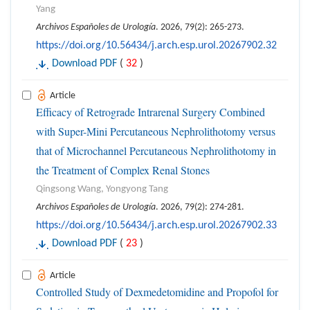
Yang
Archivos Españoles de Urología
. 2026, 79(2): 265-273.
https://doi.org/10.56434/j.arch.esp.urol.20267902.32
Download PDF
(
32
)
Article
Efficacy of Retrograde Intrarenal Surgery Combined
with Super-Mini Percutaneous Nephrolithotomy versus
that of Microchannel Percutaneous Nephrolithotomy in
the Treatment of Complex Renal Stones
Qingsong Wang, Yongyong Tang
Archivos Españoles de Urología
. 2026, 79(2): 274-281.
https://doi.org/10.56434/j.arch.esp.urol.20267902.33
Download PDF
(
23
)
Article
Controlled Study of Dexmedetomidine and Propofol for