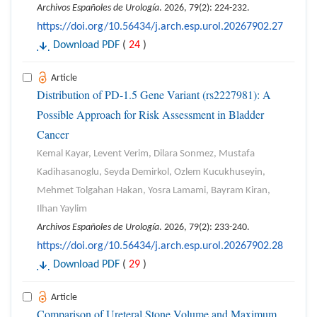
Archivos Españoles de Urología
. 2026, 79(2): 224-232.
https://doi.org/10.56434/j.arch.esp.urol.20267902.27
Download PDF
(
24
)
Article
Distribution of PD-1.5 Gene Variant (rs2227981): A
Possible Approach for Risk Assessment in Bladder
Cancer
Kemal Kayar, Levent Verim, Dilara Sonmez, Mustafa
Kadihasanoglu, Seyda Demirkol, Ozlem Kucukhuseyin,
Mehmet Tolgahan Hakan, Yosra Lamami, Bayram Kiran,
Ilhan Yaylim
Archivos Españoles de Urología
. 2026, 79(2): 233-240.
https://doi.org/10.56434/j.arch.esp.urol.20267902.28
Download PDF
(
29
)
Article
Comparison of Ureteral Stone Volume and Maximum