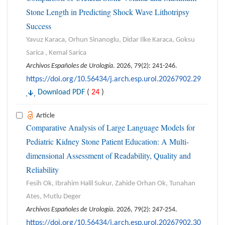
Stone Length in Predicting Shock Wave Lithotripsy
Success
Yavuz Karaca, Orhun Sinanoglu, Didar Ilke Karaca, Goksu
Sarica , Kemal Sarica
Archivos Españoles de Urología
. 2026, 79(2): 241-246.
https://doi.org/10.56434/j.arch.esp.urol.20267902.29
Download PDF
(
24
)
Article
Comparative Analysis of Large Language Models for
Pediatric Kidney Stone Patient Education: A Multi-
dimensional Assessment of Readability, Quality and
Reliability
Fesih Ok, Ibrahim Halil Sukur, Zahide Orhan Ok, Tunahan
Ates, Mutlu Deger
Archivos Españoles de Urología
. 2026, 79(2): 247-254.
https://doi.org/10.56434/j.arch.esp.urol.20267902.30