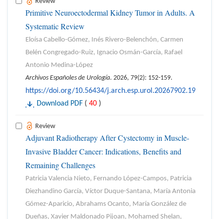
Review
Primitive Neuroectodermal Kidney Tumor in Adults. A
Systematic Review
Eloísa Cabello-Gómez, Inés Rivero-Belenchón, Carmen
Belén Congregado-Ruiz, Ignacio Osmán-García, Rafael
Antonio Medina-López
Archivos Españoles de Urología
. 2026, 79(2): 152-159.
https://doi.org/10.56434/j.arch.esp.urol.20267902.19
Download PDF
(
40
)
Review
Adjuvant Radiotherapy After Cystectomy in Muscle-
Invasive Bladder Cancer: Indications, Benefits and
Remaining Challenges
Patricia Valencia Nieto, Fernando López-Campos, Patricia
Diezhandino García, Víctor Duque-Santana, María Antonia
Gómez-Aparicio, Abrahams Ocanto, María González de
Dueñas, Xavier Maldonado Pijoan, Mohamed Shelan,