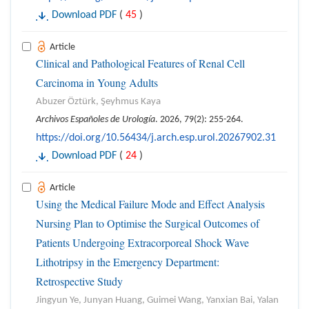
Download PDF
(
45
)
Article
Clinical and Pathological Features of Renal Cell
Carcinoma in Young Adults
Abuzer Öztürk, Şeyhmus Kaya
Archivos Españoles de Urología
. 2026, 79(2): 255-264.
https://doi.org/10.56434/j.arch.esp.urol.20267902.31
Download PDF
(
24
)
Article
Using the Medical Failure Mode and Effect Analysis
Nursing Plan to Optimise the Surgical Outcomes of
Patients Undergoing Extracorporeal Shock Wave
Lithotripsy in the Emergency Department:
Retrospective Study
Jingyun Ye, Junyan Huang, Guimei Wang, Yanxian Bai, Yalan