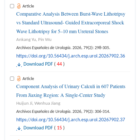
Article
Comparative Analysis Between Burst-Wave Lithotripsy
vs Standard Ultrasound- Guided Extracorporeal Shock
Wave Lithotripsy for 5–10 mm Ureteral Stones
Ankang Yu, Pin Wu
Archivos Españoles de Urología
. 2026, 79(2): 298-305.
https://doi.org/10.56434/j.arch.esp.urol.20267902.36
Download PDF
(
44
)
Article
Component Analysis of Urinary Calculi in 607 Patients
From Jiaxing Region: A Single-Center Study
Huijun Ji, Wenhua Jiang
Archivos Españoles de Urología
. 2026, 79(2): 306-314.
https://doi.org/10.56434/j.arch.esp.urol.20267902.37
Download PDF
(
15
)