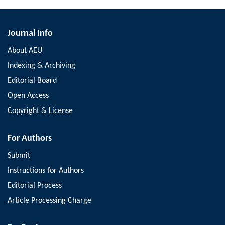
Journal Info
About AEU
Indexing & Archiving
Editorial Board
Open Access
Copyright & License
For Authors
Submit
Instructions for Authors
Editorial Process
Article Processing Charge