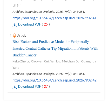
Lili Shi
Archivos Españoles de Urología
. 2026, 79(2): 344-351.
https://doi.org/10.56434/j.arch.esp.urol.20267902.41
Download PDF
(
25
)
Article
Risk Factors and Predictive Model for Peripherally
Inserted Central Catheter Tip Migration in Patients With
Bladder Cancer
Keke Zheng, Xiaowan Cui, Yan Liu, Meichun Du, Guanghua
Yang
Archivos Españoles de Urología
. 2026, 79(2): 352-361.
https://doi.org/10.56434/j.arch.esp.urol.20267902.42
Download PDF
(
27
)