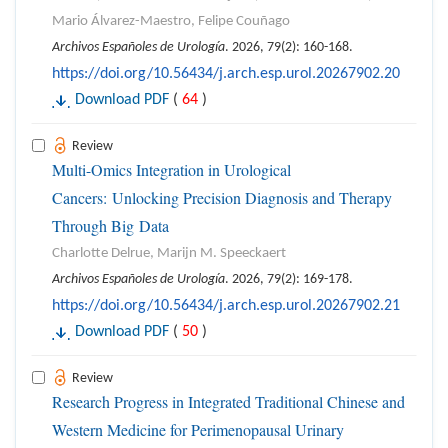
Mario Álvarez-Maestro, Felipe Couñago
Archivos Españoles de Urología
. 2026, 79(2): 160-168.
https://doi.org/10.56434/j.arch.esp.urol.20267902.20
Download PDF
(
64
)
Review
Multi-Omics Integration in Urological
Cancers: Unlocking Precision Diagnosis and Therapy
Through Big Data
Charlotte Delrue, Marijn M. Speeckaert
Archivos Españoles de Urología
. 2026, 79(2): 169-178.
https://doi.org/10.56434/j.arch.esp.urol.20267902.21
Download PDF
(
50
)
Review
Research Progress in Integrated Traditional Chinese and
Western Medicine for Perimenopausal Urinary