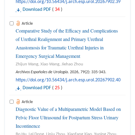
https://doi.org/10.56434/j.arch.esp.urol.20267902.39
Download PDF
(
34
)
Article
Comparative Study of the Efficacy and Complications
of Urethral Realignment and Primary Urethral
Anastomosis for Traumatic Urethral Injuries in
Emergency Surgical Management
Zhijun Wang, Xiao Wang, Jiehao Zhou
Archivos Españoles de Urología
. 2026, 79(2): 335-343.
https://doi.org/10.56434/j.arch.esp.urol.20267902.40
Download PDF
(
25
)
Article
Diagnostic Value of a Multiparametric Model Based on
Pelvic Floor Ultrasound for Postpartum Stress Urinary
Incontinence
Bo Hu, Lei Dong, Linju Zhou, Xiaofang Xiao, Yuqing Zhou,