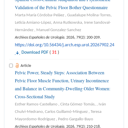
Validation of the Pelvic Floor Bother Questionnaire
Marta María Córdoba-Peláez , Guadalupe Molina-Torres,
Leticia Amiano-López, Anna Rutkowska, Irene Sandoval-
Hernández , Manuel Gonzalez-Sanchez
Archivos Españoles de Urología
. 2026, 79(2): 200-209.
https://doi.org/10.56434/j.arch.esp.urol.20267902.24
Download PDF
(
31
)
Article
Pelvic Power, Steady Steps: Association Between
Pelvic Floor Muscle Function, Urinary Incontinence
and Balance in Community-Dwelling Older Women:
Cross-Sectional Study
Esther Ramos-Castellano , Cinta Gómez-Tomás, , Iván
Chulvi-Medrano, Carlos Guillamó-Minguez , Teresa
Mayordomo-Rodríguez , Pedro Gargallo-Bayo
Archivos Españoles de Urología
. 2026, 79(2): 210-218.