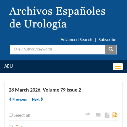
Advanced Search
|
Subscribe
AEU
Togg
navi
28 March 2026, Volume 79 Issue 2
Previous
Next
|
Select all