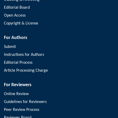
Editorial Board
Open Access
Copyright & License
For Authors
Submit
Instructions for Authors
Editorial Process
Article Processing Charge
For Reviewers
Online Review
Guidelines for Reviewers
Peer Review Process
Reviewer Board