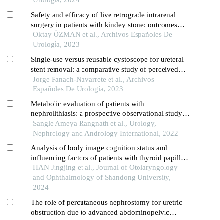
Safety and efficacy of live retrograde intrarenal
surgery in patients with kindey stone: outcomes
from a boutique course series which complies with
Oktay ÖZMAN et al., Archivos Españoles De
the live surgery event policies
Urología, 2023
Single-use versus reusable cystoscope for ureteral
stent removal: a comparative study of perceived
pain and procedure times
Jorge Panach-Navarrete et al., Archivos
Españoles De Urología, 2023
Metabolic evaluation of patients with
nephrolithiasis: a prospective observational study
from a tertiary care hospital in south india
Sangle Ameya Rangnath et al., Urology,
Nephrology and Andrology International, 2022
Analysis of body image cognition status and
influencing factors of patients with thyroid papillary
carcinoma after open neck surgery
HAN Jingjing et al., Journal of Otolaryngology
and Ophthalmology of Shandong University,
2024
The role of percutaneous nephrostomy for uretric
obstruction due to advanced abdominopelvic