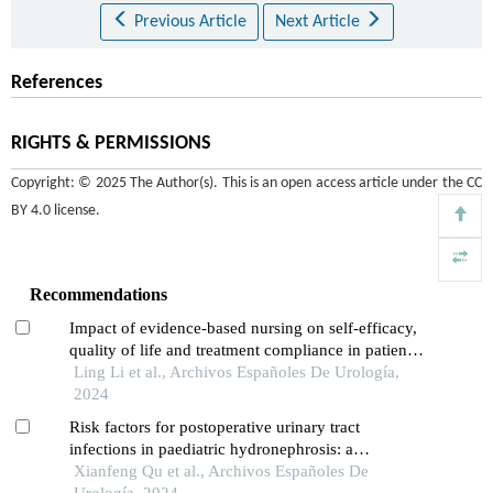
Previous Article
Next Article
References
RIGHTS & PERMISSIONS
Copyright: © 2025 The Author(s). This is an open access article under the
CC
BY 4.0 license
.
Recommendations
Impact of evidence-based nursing on self-efficacy,
quality of life and treatment compliance in patients
undergoing urological surgery: retrospective study
Ling Li et al., Archivos Españoles De Urología,
2024
Risk factors for postoperative urinary tract
infections in paediatric hydronephrosis: a
retrospective analysis
Xianfeng Qu et al., Archivos Españoles De
Urología, 2024