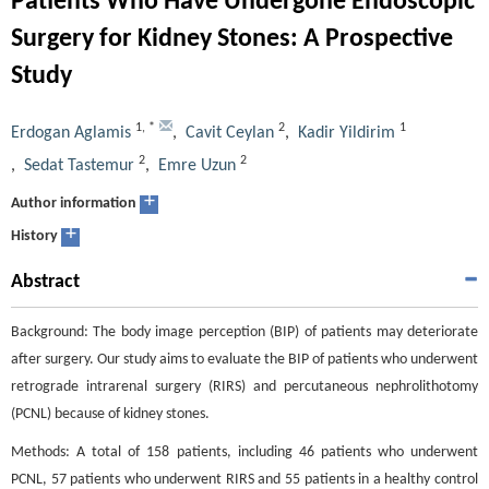
Patients Who Have Undergone Endoscopic
Surgery for Kidney Stones: A Prospective
Study
1
,
*
2
1
Erdogan Aglamis
,
Cavit Ceylan
,
Kadir Yildirim
2
2
,
Sedat Tastemur
,
Emre Uzun
+
Author information
+
History
Abstract
Background: The body image perception (BIP) of patients may deteriorate
after surgery. Our study aims to evaluate the BIP of patients who underwent
retrograde intrarenal surgery (RIRS) and percutaneous nephrolithotomy
(PCNL) because of kidney stones.
Methods: A total of 158 patients, including 46 patients who underwent
PCNL, 57 patients who underwent RIRS and 55 patients in a healthy control