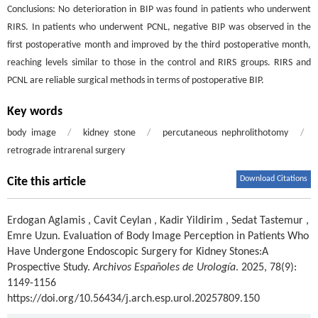
Conclusions: No deterioration in BIP was found in patients who underwent
RIRS. In patients who underwent PCNL, negative BIP was observed in the
first postoperative month and improved by the third postoperative month,
reaching levels similar to those in the control and RIRS groups. RIRS and
PCNL are reliable surgical methods in terms of postoperative BIP.
Key words
body image
/
kidney stone
/
percutaneous nephrolithotomy
/
retrograde intrarenal surgery
Download Citations
Cite this article
Erdogan Aglamis
,
Cavit Ceylan
,
Kadir Yildirim
,
Sedat Tastemur
,
Emre Uzun
.
Evaluation of Body Image Perception in Patients Who
Have Undergone Endoscopic Surgery for Kidney Stones:A
Prospective Study.
Archivos Españoles de Urología
. 2025, 78(9):
1149-1156
https://doi.org/10.56434/j.arch.esp.urol.20257809.150