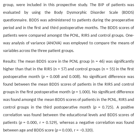
group, were included in this prospective study. The BIP of patients was
evaluated by using the Body Dysmorphic Disorder Scale (BDDS)
questionnaire. BDDS was administered to patients during the preoperative
period and in the first and third postoperative months. The BDDS scores of
patients were compared amongst the PCNL, RIRS and control groups. One-
way analysis of variance (ANOVA) was employed to compare the means of
variables across the three patient groups.
Results: The mean BDDS score in the PCNL group (n = 46) was significantly
higher than that in the RIRS (n = 57) and control groups (n = 55) in the first
postoperative month (
p
= 0.008 and 0.008). No significant difference was
found between the mean BDDS scores of patients in the RIRS and control
groups in the first postoperative month (
p
= 1.000). No significant difference
was found amongst the mean BDDS scores of patients in the PCNL, RIRS and
control groups in the third postoperative month (
p
= 0.725). A positive
correlation was found between the educational levels and BDDS scores of
patients (
p
= 0.000, r = 0.529), whereas a negative correlation was found
between age and BDDS score (
p
= 0.030, r = –0.320).