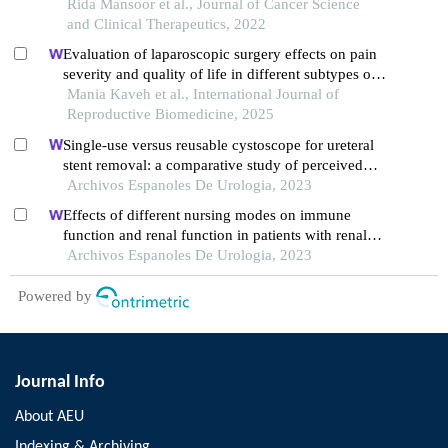
malignancy: a retrospective analysis
Rida Mansoor et al., Journal of Cancer Science
and Clinical Therapeutics, 2022
Evaluation of laparoscopic surgery effects on pain
severity and quality of life in different subtypes of
endometriosis: a follow-up study
Mania Kaveh et al., International Journal of
Reproductive Biomedicine, 2025
Single-use versus reusable cystoscope for ureteral
stent removal: a comparative study of perceived
pain and procedure times
Archivos Espanoles De Urologia, 2023
Effects of different nursing modes on immune
function and renal function in patients with renal
calculus undergoing percutaneous nephrolithotomy
Archivos Espanoles De Urologia, 2023
Powered by
Journal Info
About AEU
Indexing & Archiving