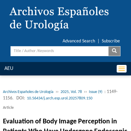
Advanced Search
|
Subscribe
AEU
Togg
navi
››
››
: 1149-
Archivos Españoles de Urología
2025, Vol. 78
Issue (9)
1156.
DOI:
10.56434/j.arch.esp.urol.20257809.150
Article
Evaluation of Body Image Perception in