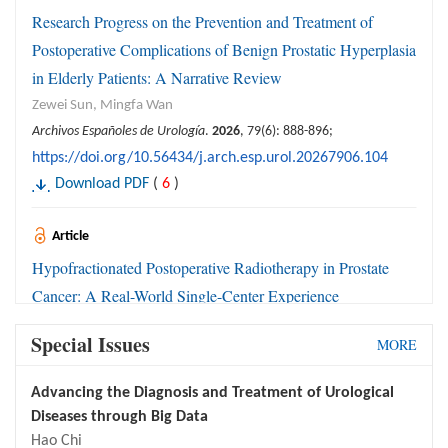
Research Progress on the Prevention and Treatment of
Postoperative Complications of Benign Prostatic Hyperplasia
in Elderly Patients: A Narrative Review
Zewei Sun, Mingfa Wan
Archivos Españoles de Urología
.
2026
, 79(6): 888-896;
https://doi.org/10.56434/j.arch.esp.urol.20267906.104
Download PDF
(
6
)
Article
Hypofractionated Postoperative Radiotherapy in Prostate
Cancer: A Real-World Single-Center Experience
Inmaculada Navarro-Domenech, Rafael Ordoñez-Marmolejo,
Special Issues
MORE
Antonio Lazo-Prados, Ana Otero-Romero, Angel Calvo-Tudela,
Herminda Jiménez-Rodríguez, Valery Tarazona-Vera, Martina
Advancing the Diagnosis and Treatment of Urological
Álvarez-Pérez, Raquel Correa-Generoso
Diseases through Big Data
Archivos Españoles de Urología
.
2026
, 79(6): 897-904;
Hao Chi