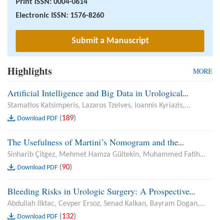
Print ISSN: 0004-0614
Electronic ISSN: 1576-8260
Submit a Manuscript
Highlights
MORE
Artificial Intelligence and Big Data in Urological
Oncology: From Radiomics to Real-World Evidence
Stamatios Katsimperis, Lazaros Tzelves, Ioannis Kyriazis,
Panagiotis Neofytou, Sotirios Kapsalos-Dedes, Georgios
(
189
)
Download PDF
Feretzakis, Andreas Skolarikos
The Usefulness of Martini’s Nomogram and the
Evaluation of Trifecta and Pentafecta Criteria in Renal
Sinharib Çitgez, Mehmet Hamza Gültekin, Muhammed Fatih
Cancer: A Comparison of Open and Robot-Assisted
Şimşekoğlu, Muhammet Demirbilek, Göktuğ Kalender, Birgi
(
90
)
Download PDF
Partial Nephrectomy
Ercili, Alper Okur, Çetin Demirdağ, Bülent Önal
Bleeding Risks in Urologic Surgery: A Prospective
Analysis of Anticoagulant and Antiaggregant Use in
Abdullah Ilktac, Cevper Ersoz, Senad Kalkan, Bayram Dogan,
Transurethral Resection of Prostate, Transurethral
Habib Akbulut, Muzaffer Akcay, Fatih Gevher, Yusuf Ozlem Ilbey
(
132
)
Download PDF