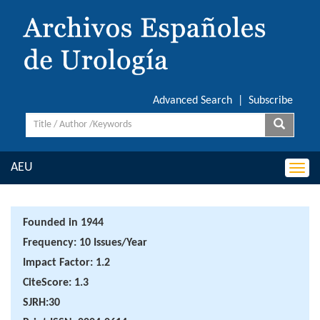
Advanced Search
|
Subscribe
AEU
Togg
navi
Founded in 1944
Frequency: 10 Issues/Year
Impact Factor: 1.2
CiteScore: 1.3
SJRH:30