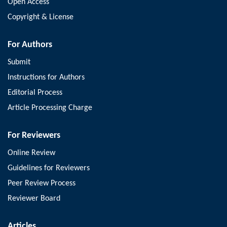
Open Access
Göktuğ Kalender, Bülent Çetinel , Muhammet Demirbilek , Emre
Akkus , Sinharib Çitgez
Copyright & License
Archivos Españoles de Urología
.
2026
, 79(6): 922-929;
https://doi.org/10.56434/j.arch.esp.urol.20267906.108
For Authors
Download PDF
(
4
)
Submit
Instructions for Authors
Article
Editorial Process
Short-Course Versus Standard-Course Antibiotics for
Article Processing Charge
Neonatal Urinary Tract Infection: Implications for Urological
Referral, Structural Follow-Up and Surgical Decision-
For Reviewers
Making
Online Review
Yunge Hu, Jun Zou, Wenping Wang, Li Chen, Yuling Huang
Guidelines for Reviewers
Archivos Españoles de Urología
.
2026
, 79(6): 930-938;
https://doi.org/10.56434/j.arch.esp.urol.20267906.109
Peer Review Process
Download PDF
(
4
)
Reviewer Board
Article
Articles