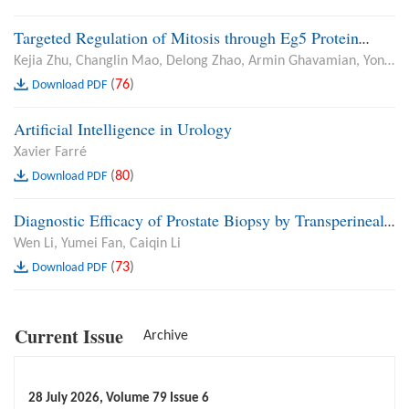
Resection of Bladder Tumour and Open Prostatectomy
Targeted Regulation of Mitosis through Eg5 Protein
Enhances Radiosensitivity of Renal Cell Carcinoma
Kejia Zhu, Changlin Mao, Delong Zhao, Armin Ghavamian, Yong
Guan, Sentai Ding
(
76
)
Download PDF
Artificial Intelligence in Urology
Xavier Farré
(
80
)
Download PDF
Diagnostic Efficacy of Prostate Biopsy by Transperineal
Colour Ultrasound Plus Magnetic Resonance Imaging for
Wen Li, Yumei Fan, Caiqin Li
Prostate Cancer and Analysis of Oxidative Stress Injury
(
73
)
Download PDF
in Patients
Current Issue
Archive
28 July 2026, Volume 79 Issue 6