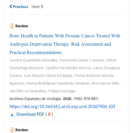
Previous
Next
Review
Bone Health in Patients With Prostate Cancer Treated With
Androgen Deprivation Therapy: Risk Assessment and
Practical Recommendations
Sandra Guardado González, Fernando López-Campos, Miren
Gaztañaga Boronat, Sandra Fernández Alonso, Laura Zaragoza
Cocero, Luis Alberto Glaría Enríquez, María Antonia Gómez-
Aparicio, Marta Rodríguez-Izquierdo Jiménez, Ana García Tello,
Jennifer Le Guévelou, Felipe Couñago
Archivos Españoles de Urología
.
2026
, 79(6): 876-887;
https://doi.org/10.56434/j.arch.esp.urol.20267906.103
Download PDF
(
8
)
Review